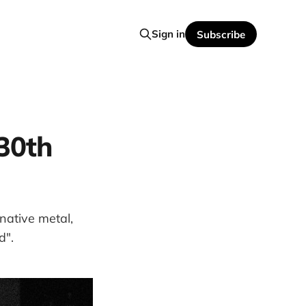
Sign in
Subscribe
(30th
rnative metal,
d".