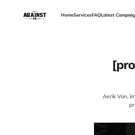
Home
Services
FAQ
Latest Campaig
[pro
Aerik Von, kn
pr