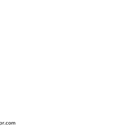
tpr.com