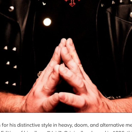
or his distinctive style in heavy, doom, and alternative me