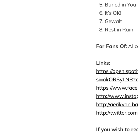
Buried in You
It’s OK!
Gewalt
Rest in Ruin
For Fans Of:
Alic
Links:
https://open.sp
si=okORSyLNRz
https://www.fa
http://www.inst
http://aerikvon.
http://twitter.com
If you wish to re