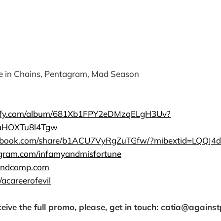
e in Chains, Pentagram, Mad Season
otify.com/album/681Xb1FPY2eDMzqELgH3Uv?
aHOXTu8l4Tgw
cebook.com/share/b1ACU7VyRgZuTGfw/?mibextid=LQQJ4d
agram.com/infamyandmisfortune
bandcamp.com
/acareerofevil
ceive the full promo, please, get in touch: catia@agains