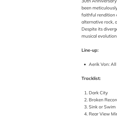
30th Anniversary E
been meticulously
faithful rendition
alternative rock,
Despite its diverg
musical evolution
Line-up:
Aerik Von: Al
Tracklist:
Dark City
Broken Recor
Sink or Swim
Rear View Mir