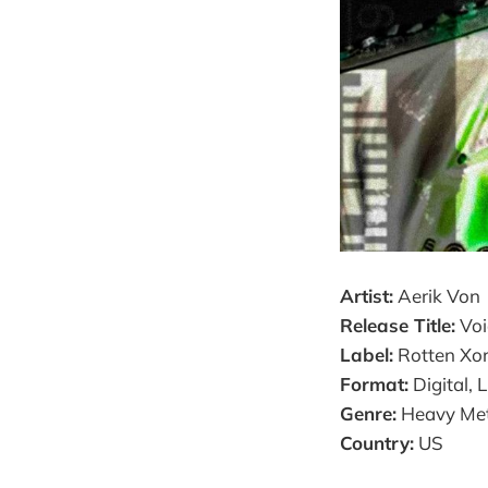
Artist:
Aerik Von
Release Title:
Voi
Label:
Rotten Xor
Format:
Digital, 
Genre:
Heavy Meta
Country:
US