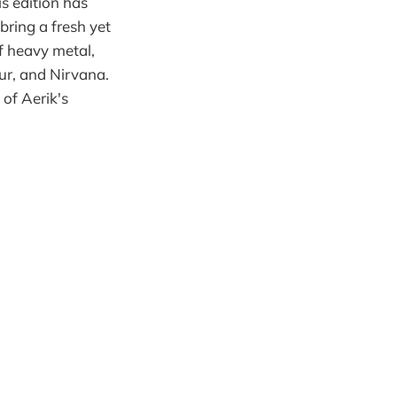
is edition has
ring a fresh yet
of heavy metal,
lur, and Nirvana.
 of Aerik's