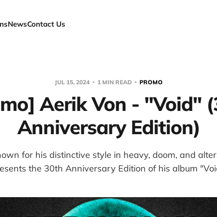
ns
News
Contact Us
JUL 15, 2024
1 MIN READ
PROMO
mo] Aerik Von - "Void" 
Anniversary Edition)
own for his distinctive style in heavy, doom, and alte
esents the 30th Anniversary Edition of his album "Voi