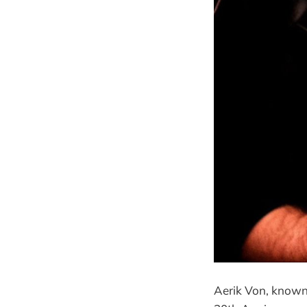
Aerik Von, known f