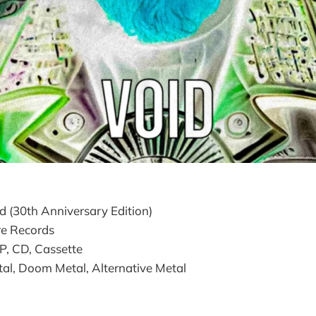
d (30th Anniversary Edition)
e Records
LP, CD, Cassette
l, Doom Metal, Alternative Metal