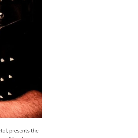
tal, presents the