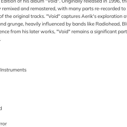
dition of his album "Void". Originally released in 1996, th
 remixed and remastered, with many parts re-recorded to b
 of the original tracks. "Void" captures Aerik's exploration 
 and grunge, heavily influenced by bands like Radiohead, B
ence from his later works, "Void" remains a significant part
.
l Instruments
d
ror