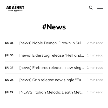
News
[news] Noble Demon: Drown In Sulphur unleash 2nd single, "Groan From The IXth Circle", ahead of new EP
2 min read
JUL
31
[news] Elderstag release "Hell and Back" video from their 2025 album
1 min read
JUL
30
[news] Ereboros releases new single “Progenies of the Unseen” ahead of upcoming album
1 min read
JUL
27
[news] Grin release new single "Fuller" ahead of upcoming 2027 album
1 min read
JUL
24
[NEWS] Italian Melodic Death Metal Outfit Murder Education Release Debut Single “I Hate”
1 min read
JUL
22