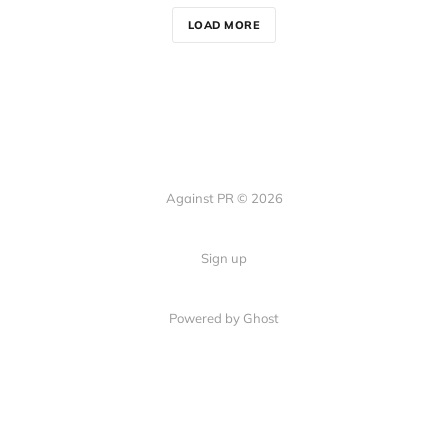
LOAD MORE
Against PR © 2026
Sign up
Powered by Ghost