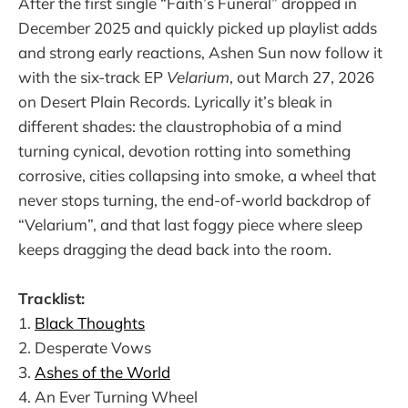
After the first single “Faith’s Funeral” dropped in
December 2025 and quickly picked up playlist adds
and strong early reactions, Ashen Sun now follow it
with the six-track EP
Velarium
, out March 27, 2026
on Desert Plain Records. Lyrically it’s bleak in
different shades: the claustrophobia of a mind
turning cynical, devotion rotting into something
corrosive, cities collapsing into smoke, a wheel that
never stops turning, the end-of-world backdrop of
“Velarium”, and that last foggy piece where sleep
keeps dragging the dead back into the room.
Tracklist:
1.
Black Thoughts
2. Desperate Vows
3.
Ashes of the World
4. An Ever Turning Wheel