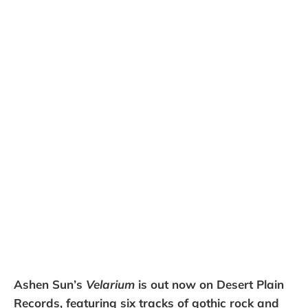
Ashen Sun’s
Velarium
is out now on Desert Plain
Records, featuring six tracks of gothic rock and