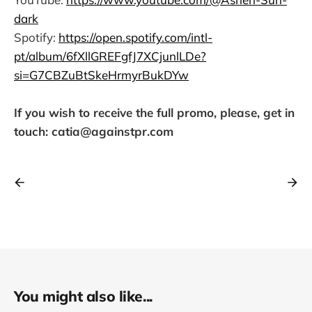
dark
Spotify:
https://open.spotify.com/intl-
pt/album/6fXllGREFgfJ7XCjunlLDe?
si=G7CBZuBtSkeHrmyrBukDYw
If you wish to receive the full promo, please, get in
touch: catia@againstpr.com
You might also like...