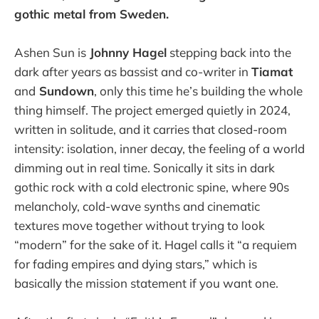
gothic metal from Sweden.
Ashen Sun is
Johnny Hagel
stepping back into the
dark after years as bassist and co-writer in
Tiamat
and
Sundown
, only this time he’s building the whole
thing himself. The project emerged quietly in 2024,
written in solitude, and it carries that closed-room
intensity: isolation, inner decay, the feeling of a world
dimming out in real time. Sonically it sits in dark
gothic rock with a cold electronic spine, where 90s
melancholy, cold-wave synths and cinematic
textures move together without trying to look
“modern” for the sake of it. Hagel calls it “a requiem
for fading empires and dying stars,” which is
basically the mission statement if you want one.