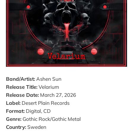
Band/Artist:
Ashen Sun
Release Title:
Velarium
Release Date:
March 27, 2026
Label:
Desert Plain Records
Format:
Digital, CD
Genre:
Gothic Rock/Gothic Metal
Country:
Sweden