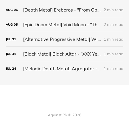
[Death Metal] Ereboros - "From Oblivion to The Grave"
2 min read
AUG
06
[Epic Doom Metal] Void Moon - "The Runes That Bind"
2 min read
AUG
05
[Alternative Progressive Metal] Winter on Venus - "Words I Never Meant"
1 min read
JUL
31
[Black Metal] Black Altar - "XXX Years ov Rituals Upon the Black Altar – 1996-2026"
1 min read
JUL
31
[Melodic Death Metal] Agregator - "Elízium"
1 min read
JUL
24
Against PR © 2026