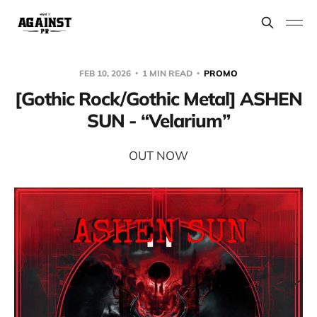
FEB 10, 2026
1 MIN READ
PROMO
[Gothic Rock/Gothic Metal] ASHEN
SUN - “Velarium”
OUT NOW