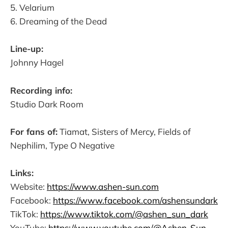
5. Velarium
6. Dreaming of the Dead
Line-up:
Johnny Hagel
Recording info:
Studio Dark Room
For fans of:
Tiamat, Sisters of Mercy, Fields of
Nephilim, Type O Negative
Links:
Website:
https://www.ashen-sun.com
Facebook:
https://www.facebook.com/ashensundark
TikTok:
https://www.tiktok.com/@ashen_sun_dark
YouTube:
https://www.youtube.com/@Ashen-Sun-