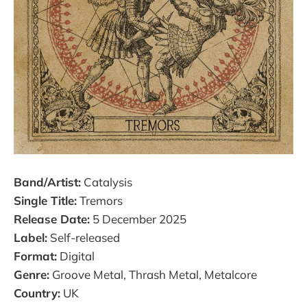
Band/Artist:
Catalysis
Single Title:
Tremors
Release Date:
5 December 2025​
Label:
Self-released​
Format:
Digital​
Genre:
Groove Metal, Thrash Metal, Metalcore​
Country:
UK