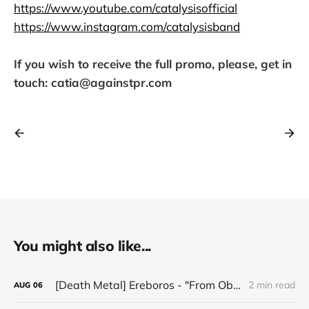
https://www.youtube.com/catalysisofficial
https://www.instagram.com/catalysisband
If you wish to receive the full promo, please, get in
touch: catia@againstpr.com
You might also like...
[Death Metal] Ereboros - "From Oblivion to The Grave"
2 min read
AUG
06