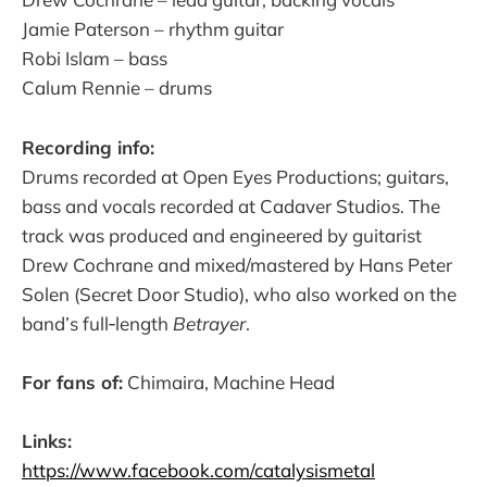
Jamie Paterson – rhythm guitar​
Robi Islam – bass​
Calum Rennie – drums​
Recording info:
Drums recorded at Open Eyes Productions; guitars,
bass and vocals recorded at Cadaver Studios. The
track was produced and engineered by guitarist
Drew Cochrane and mixed/mastered by Hans Peter
Solen (Secret Door Studio), who also worked on the
band’s full‑length
Betrayer
.
For fans of:
Chimaira, Machine Head​
Links:
https://www.facebook.com/catalysismetal