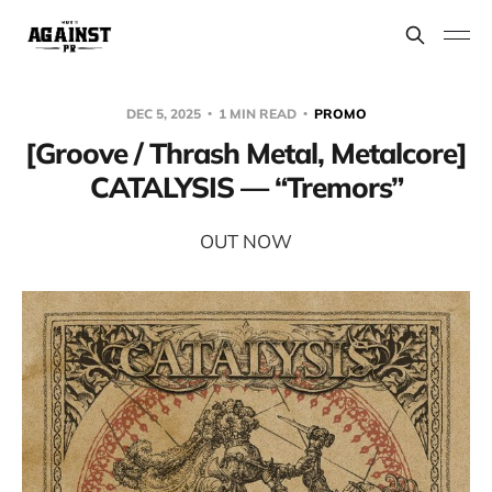
DEC 5, 2025
1 MIN READ
PROMO
[Groove / Thrash Metal, Metalcore]
CATALYSIS — “Tremors”
OUT NOW