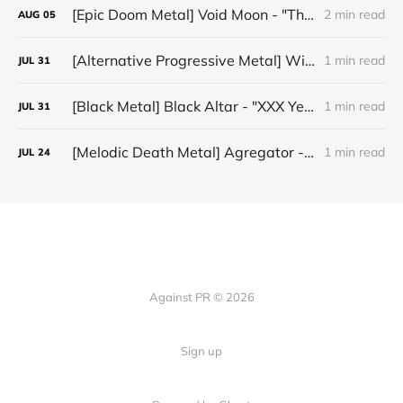
[Epic Doom Metal] Void Moon - "The Runes That Bind"
2 min read
AUG
05
[Alternative Progressive Metal] Winter on Venus - "Words I Never Meant"
1 min read
JUL
31
[Black Metal] Black Altar - "XXX Years ov Rituals Upon the Black Altar – 1996-2026"
1 min read
JUL
31
[Melodic Death Metal] Agregator - "Elízium"
1 min read
JUL
24
Against PR © 2026
Sign up