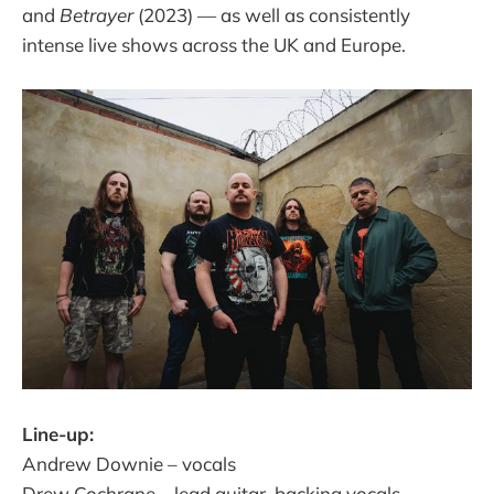
and
Betrayer
(2023) — as well as consistently
intense live shows across the UK and Europe.​
Line-up:
Andrew Downie – vocals​
Drew Cochrane – lead guitar, backing vocals​