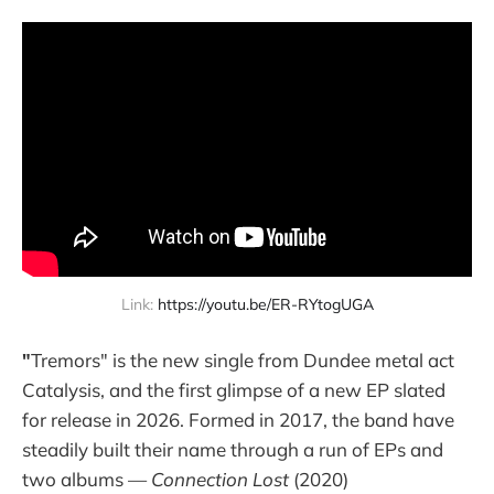
Link: 
https://youtu.be/ER-RYtogUGA
"
Tremors" is the new single from Dundee metal act
Catalysis, and the first glimpse of a new EP slated
for release in 2026. Formed in 2017, the band have
steadily built their name through a run of EPs and
two albums —
Connection Lost
(2020)