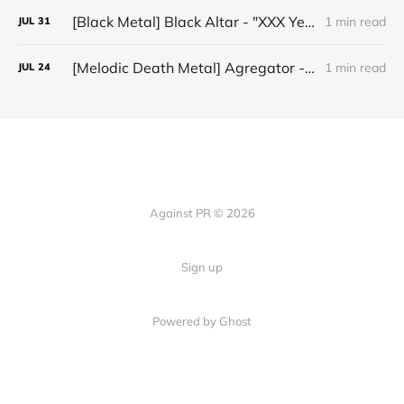
[Black Metal] Black Altar - "XXX Years ov Rituals Upon the Black Altar – 1996-2026"
1 min read
JUL
31
[Melodic Death Metal] Agregator - "Elízium"
1 min read
JUL
24
Against PR © 2026
Sign up
Powered by Ghost