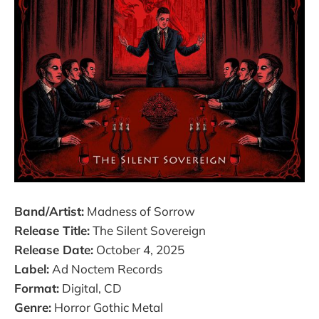
Band/Artist:
Madness of Sorrow
Release Title:
The Silent Sovereign
Release Date:
October 4, 2025
Label:
Ad Noctem Records
Format:
Digital, CD
Genre:
Horror Gothic Metal