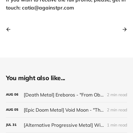
touch: catia@againstpr.com
You might also like...
[Death Metal] Ereboros - "From Oblivion to The Grave"
2 min read
AUG
06
[Epic Doom Metal] Void Moon - "The Runes That Bind"
2 min read
AUG
05
[Alternative Progressive Metal] Winter on Venus - "Words I Never Meant"
1 min read
JUL
31