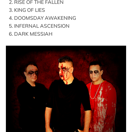
RISE OF THE FALLEN
KING OF LIES
DOOMSDAY AWAKENING
INFERNAL ASCENSION
DARK MESSIAH