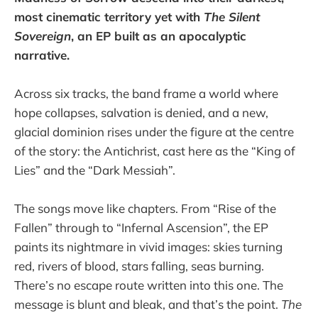
most cinematic territory yet with
The Silent
Sovereign
, an EP built as an apocalyptic
narrative.
Across six tracks, the band frame a world where
hope collapses, salvation is denied, and a new,
glacial dominion rises under the figure at the centre
of the story: the Antichrist, cast here as the “King of
Lies” and the “Dark Messiah”.
The songs move like chapters. From “Rise of the
Fallen” through to “Infernal Ascension”, the EP
paints its nightmare in vivid images: skies turning
red, rivers of blood, stars falling, seas burning.
There’s no escape route written into this one. The
message is blunt and bleak, and that’s the point.
The