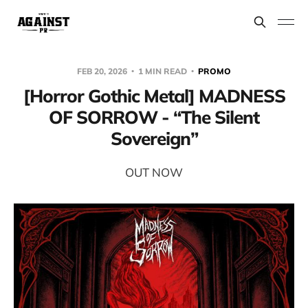
FEB 20, 2026
1 MIN READ
PROMO
[Horror Gothic Metal] MADNESS
OF SORROW - “The Silent
Sovereign”
OUT NOW