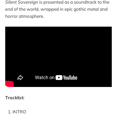
Silent Sovereign
is presented as a soundtrack to the
end of the world, wrapped in epic gothic metal and
horror atmosphere.
Tracklist:
INTRO