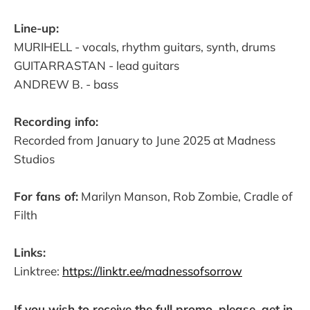
Line-up:
MURIHELL - vocals, rhythm guitars, synth, drums
GUITARRASTAN - lead guitars
ANDREW B. - bass
Recording info:
Recorded from January to June 2025 at Madness
Studios
For fans of:
Marilyn Manson, Rob Zombie, Cradle of
Filth
Links:
Linktree:
https://linktr.ee/madnessofsorrow
If you wish to receive the full promo, please, get in