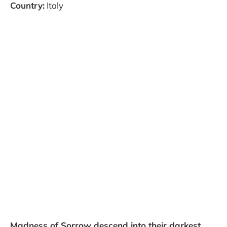
Country:
Italy
Madness of Sorrow descend into their darkest,