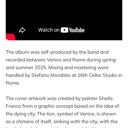
The album was self-produced by the band and
recorded between Venice and Rome during spring
and summer 2025. Mixing and mastering were
handled by Stefano Morabito at 16th Cellar Studio in
Rome.
The cover artwork was created by painter Sheila
Franco from a graphic concept based on the idea of
the dying city. The lion, symbol of Venice, is shown
as a chimera of itself, sinking with the city, with the