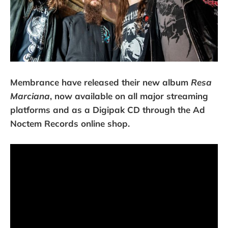
Membrance have released their new album
Resa
Marciana
, now available on all major streaming
platforms and as a Digipak CD through the Ad
Noctem Records online shop.