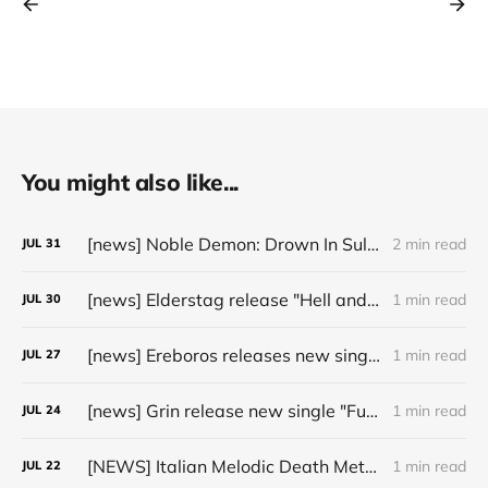
You might also like...
[news] Noble Demon: Drown In Sulphur unleash 2nd single, "Groan From The IXth Circle", ahead of new EP
2 min read
JUL
31
[news] Elderstag release "Hell and Back" video from their 2025 album
1 min read
JUL
30
[news] Ereboros releases new single “Progenies of the Unseen” ahead of upcoming album
1 min read
JUL
27
[news] Grin release new single "Fuller" ahead of upcoming 2027 album
1 min read
JUL
24
[NEWS] Italian Melodic Death Metal Outfit Murder Education Release Debut Single “I Hate”
1 min read
JUL
22