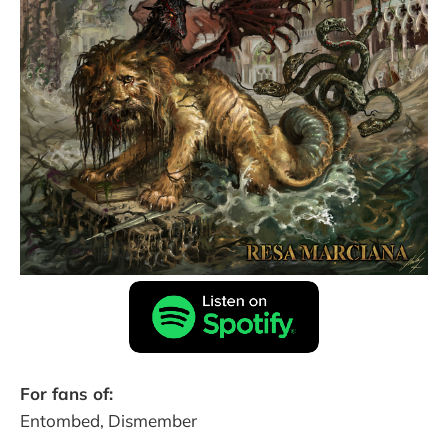
For fans of:
Entombed, Dismember