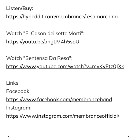
Listen/Buy:
https://hypeddit.com/membrance/resamarciana
Watch "El Cason dei sette Morti":
https://youtu.be/ongLM4h5spU
Watch "Sentensa Da Resa":
https://www.youtube.com/watch?v=mvKvEtz0JXk
Links:
Facebook:
https://www.facebook.com/membranceband
Instagram:
https://www.instagram.com/membranceofficial/