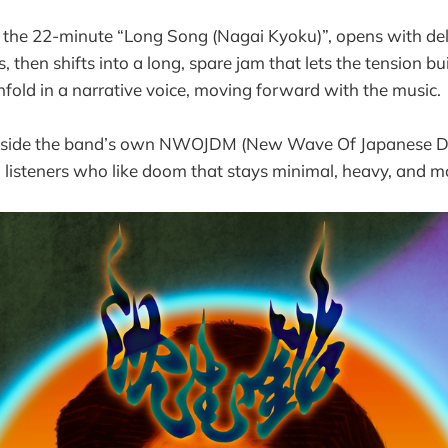
 the 22-minute “Long Song (Nagai Kyoku)”, opens with del
 then shifts into a long, spare jam that lets the tension b
nfold in a narrative voice, moving forward with the music.
 inside the band’s own NWOJDM (New Wave Of Japanese D
th listeners who like doom that stays minimal, heavy, and mo