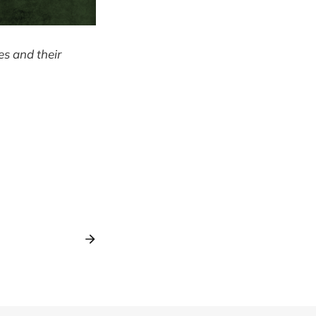
ves and their