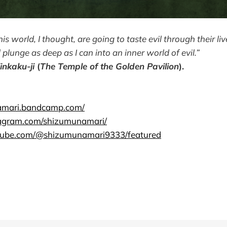
his world, I thought, are going to taste evil through their li
l plunge as deep as I can into an inner world of evil.”
inkaku-ji
(
The Temple of the Golden Pavilion
).
namari.bandcamp.com/
tagram.com/shizumunamari/
tube.com/@shizumunamari9333/featured