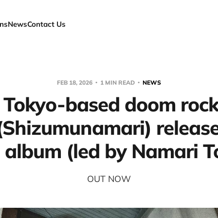
ns
News
Contact Us
FEB 18, 2026
1 MIN READ
NEWS
 Tokyo-based doom roc
Shizumunamari) release 
 album (led by Namari 
OUT NOW