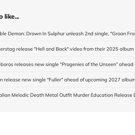
like...
derstag release "Hell and Back" video from their 2025 album
in release new single "Fuller" ahead of upcoming 2027 albu