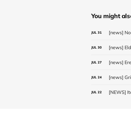
You might also 
JUL
31
[news] El
JUL
30
JUL
27
[news] Gr
JUL
24
JUL
22