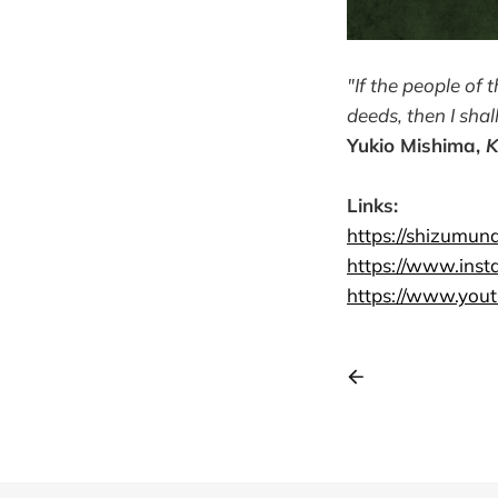
"If the people of t
deeds, then I shal
Yukio Mishima,
K
Links:
https://shizumu
https://www.ins
https://www.you