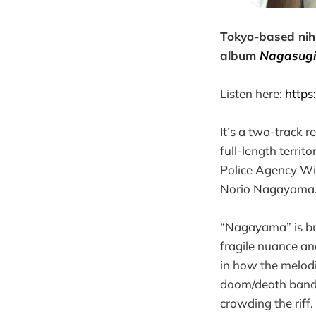
Tokyo-based nih
album
Nagasugit
Listen here:
https
It’s a two-track r
full-length terri
Police Agency Wid
Norio Nagayama. 
“Nagayama” is buil
fragile nuance and
in how the melod
doom/death band 
crowding the riff.