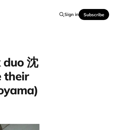
Sign in
Subscribe
k duo 沈
their
Toyama)