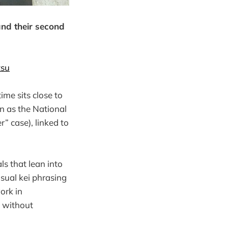
nd their second
tsu
ime sits close to
n as the National
” case), linked to
ls that lean into
isual kei phrasing
ork in
 without