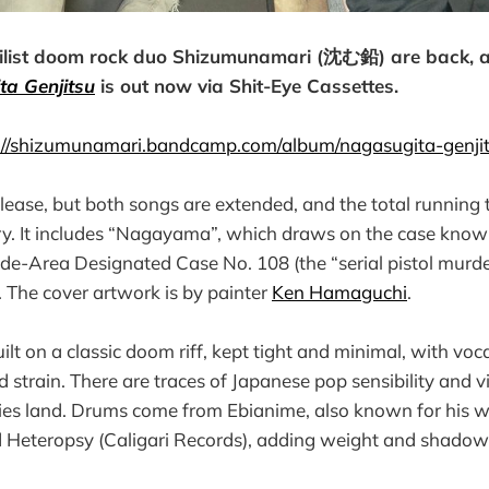
ilist doom rock duo Shizumunamari (沈む鉛) are back, a
a Genjitsu
is out now via Shit-Eye Cassettes.
://shizumunamari.bandcamp.com/album/nagasugita-genji
elease, but both songs are extended, and the total running t
tory. It includes “Nagayama”, which draws on the case know
e-Area Designated Case No. 108 (the “serial pistol murder
The cover artwork is by painter
Ken Hamaguchi
.
t on a classic doom riff, kept tight and minimal, with voca
 strain. There are traces of Japanese pop sensibility and v
ies land. Drums come from Ebianime, also known for his w
Heteropsy (Caligari Records), adding weight and shadow