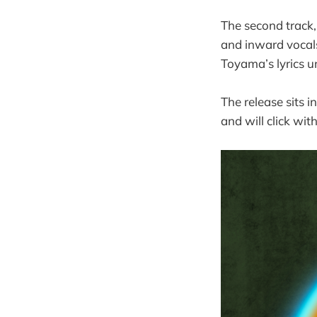
The second track,
and inward vocals,
Toyama’s lyrics u
The release sits
and will click wi