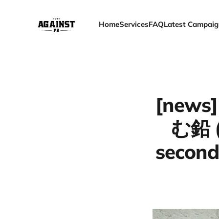
Home
Services
FAQ
Latest Campaig
[news]
む鉛 (
second