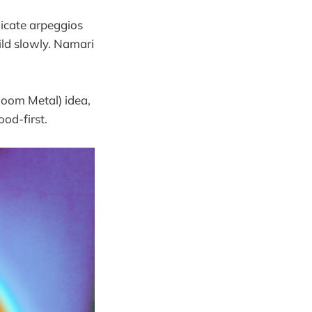
icate arpeggios
uild slowly. Namari
oom Metal) idea,
od-first.