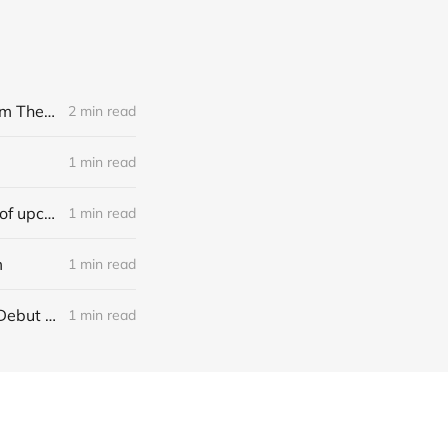
[news] Noble Demon: Drown In Sulphur unleash 2nd single, "Groan From The IXth Circle", ahead of new EP
2 min read
1 min read
[news] Ereboros releases new single “Progenies of the Unseen” ahead of upcoming album
1 min read
m
1 min read
[NEWS] Italian Melodic Death Metal Outfit Murder Education Release Debut Single “I Hate”
1 min read