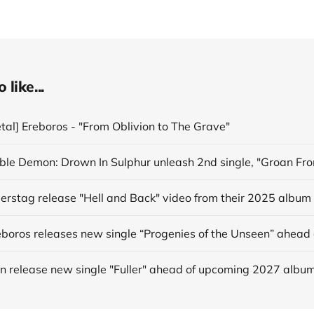
like...
tal] Ereboros - "From Oblivion to The Grave"
derstag release "Hell and Back" video from their 2025 album
in release new single "Fuller" ahead of upcoming 2027 albu