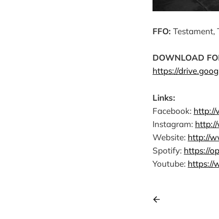
FFO:
Testament, 
DOWNLOAD FOR AI
https://drive.goo
Links:
Facebook:
http:/
Instagram:
http:
Website:
http://w
Spotify:
https://
Youtube:
https:/