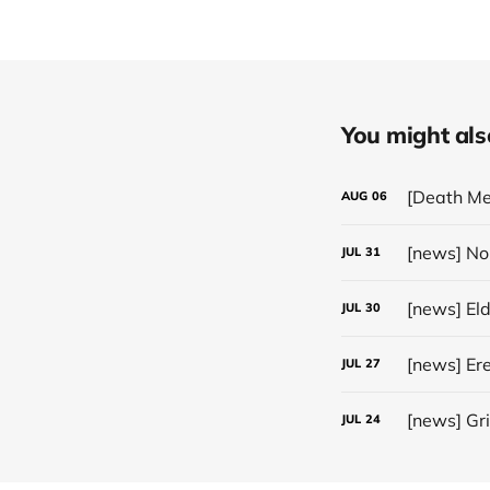
You might also 
[Death Me
AUG
06
JUL
31
[news] El
JUL
30
JUL
27
[news] Gr
JUL
24