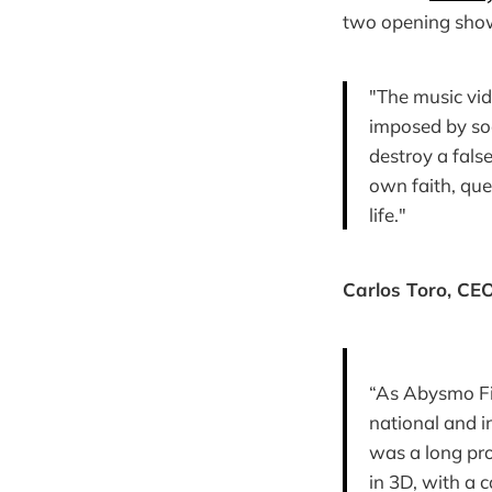
two opening show
"The music vid
imposed by soc
destroy a fals
own faith, que
life."
Carlos Toro, CE
“As Abysmo Fi
national and i
was a long pro
in 3D, with a 