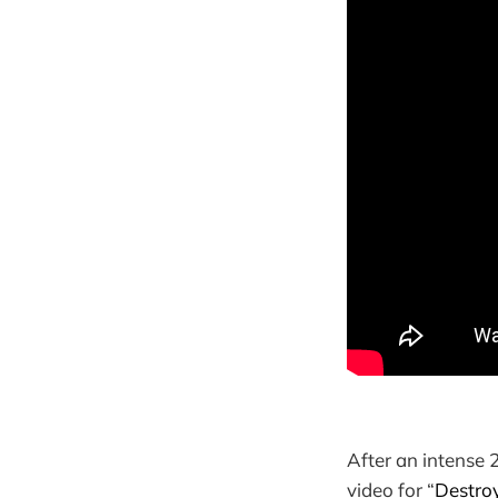
After an intense 
video for “
Destro