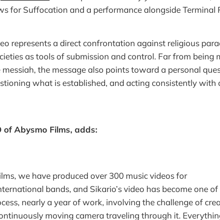
s for Suffocation and a performance alongside Terminal 
eo represents a direct confrontation against religious para
ieties as tools of submission and control. Far from being m
e messiah, the message also points toward a personal quest
stioning what is established, and acting consistently with o
O of Abysmo Films, adds:
lms, we have produced over 300 music videos for
nternational bands, and Sikario’s video has become one of m
cess, nearly a year of work, involving the challenge of crea
continuously moving camera traveling through it. Everyth