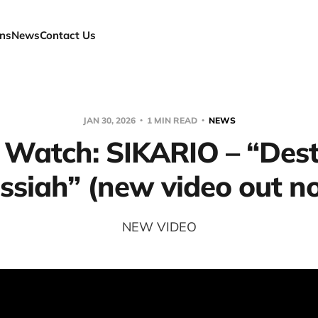
ns
News
Contact Us
JAN 30, 2026
1 MIN READ
NEWS
 Watch: SIKARIO – “Dest
ssiah” (new video out n
NEW VIDEO