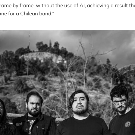
frame by frame, without the use of AI, achieving a result t
ne for a Chilean band.”