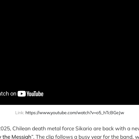
Link: 
https://www.youtube.com/watch?v=o5_hTcBGeJw
2025, Chilean death metal force Sikario are back with a new
y the Messiah
”. The clip follows a busy year for the band, 