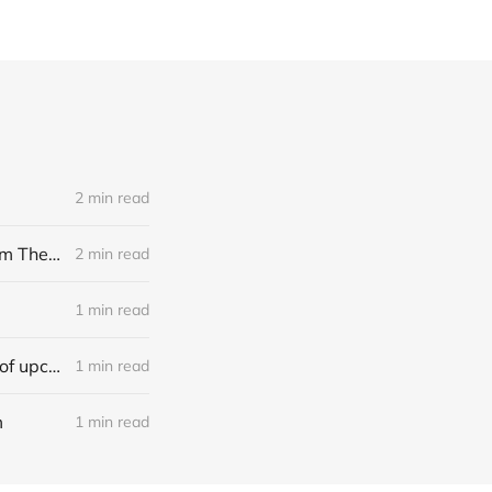
2 min read
[news] Noble Demon: Drown In Sulphur unleash 2nd single, "Groan From The IXth Circle", ahead of new EP
2 min read
1 min read
[news] Ereboros releases new single “Progenies of the Unseen” ahead of upcoming album
1 min read
m
1 min read