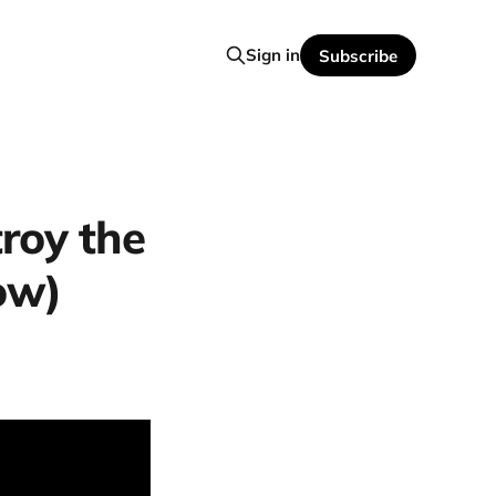
Sign in
Subscribe
roy the
ow)