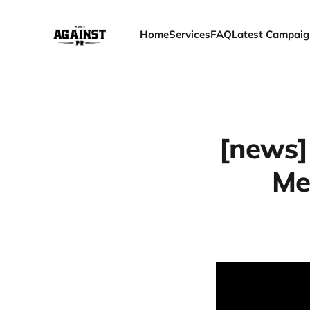
Home
Services
FAQ
Latest Campaig
[news]
Me