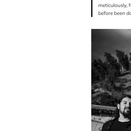
meticulously, 
before been do