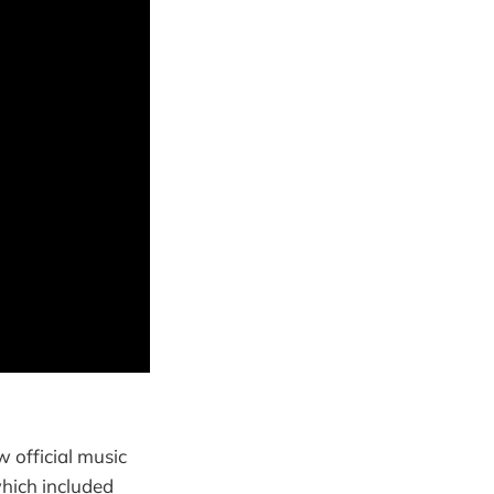
 official music
which included