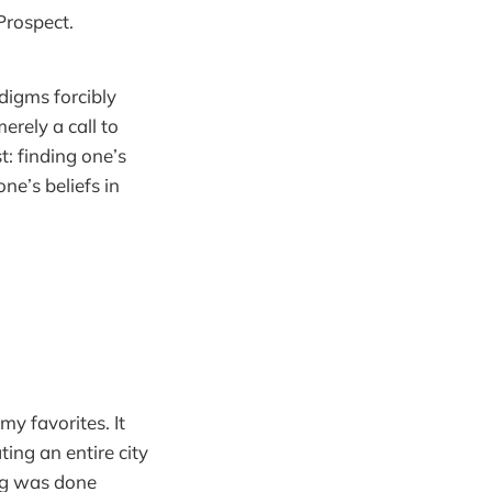
Prospect.
digms forcibly
erely a call to
: finding one’s
ne’s beliefs in
y favorites. It
ting an entire city
ing was done