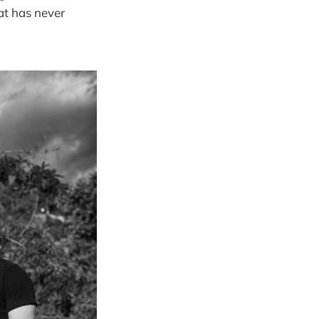
hat has never