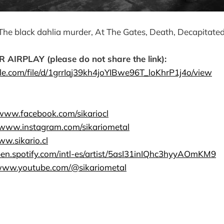
The black dahlia murder, At The Gates, Death, Decapitate
RPLAY (please do not share the link):
gle.com/file/d/1grrIqj39kh4joYIBwe96T_loKhrP1j4o/view
/www.facebook.com/sikariocl
//www.instagram.com/sikariometal
ww.sikario.cl
open.spotify.com/intl-es/artist/5asI31inIQhc3hyyAOmKM9
/www.youtube.com/@sikariometal