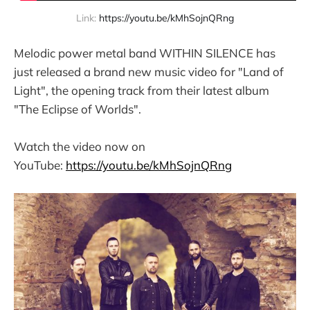
Link: 
https://youtu.be/kMhSojnQRng
Melodic power metal band WITHIN SILENCE has
just released a brand new music video for "Land of
Light", the opening track from their latest album
"The Eclipse of Worlds".
Watch the video now on
YouTube:
https://youtu.be/kMhSojnQRng