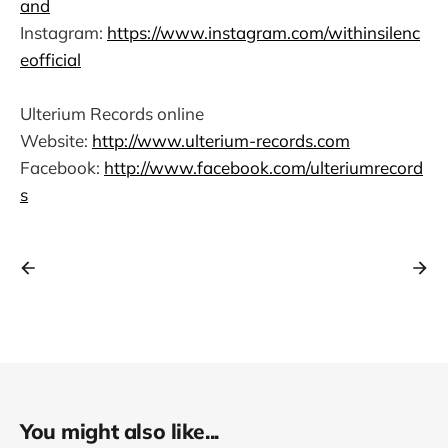
and
Instagram:
https://www.instagram.com/withinsilenc
eofficial
Ulterium Records online
Website:
http://www.ulterium-records.com
Facebook:
http://www.facebook.com/ulteriumrecord
s
You might also like...