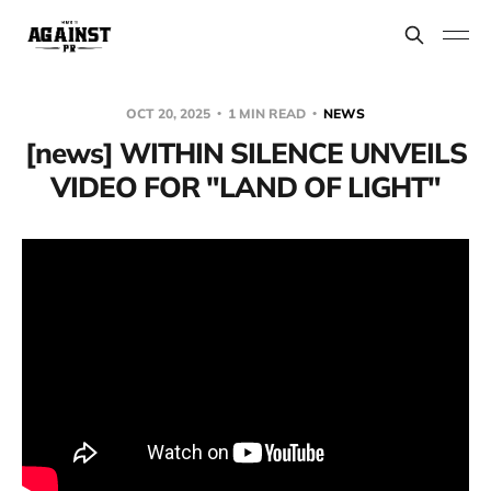
OCT 20, 2025
1 MIN READ
NEWS
[news] WITHIN SILENCE UNVEILS
VIDEO FOR "LAND OF LIGHT"