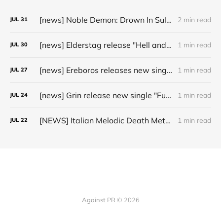
[news] Noble Demon: Drown In Sulphur unleash 2nd single, "Groan From The IXth Circle", ahead of new EP
2 min read
JUL
31
[news] Elderstag release "Hell and Back" video from their 2025 album
1 min read
JUL
30
[news] Ereboros releases new single “Progenies of the Unseen” ahead of upcoming album
1 min read
JUL
27
[news] Grin release new single "Fuller" ahead of upcoming 2027 album
1 min read
JUL
24
[NEWS] Italian Melodic Death Metal Outfit Murder Education Release Debut Single “I Hate”
1 min read
JUL
22
Against PR © 2026