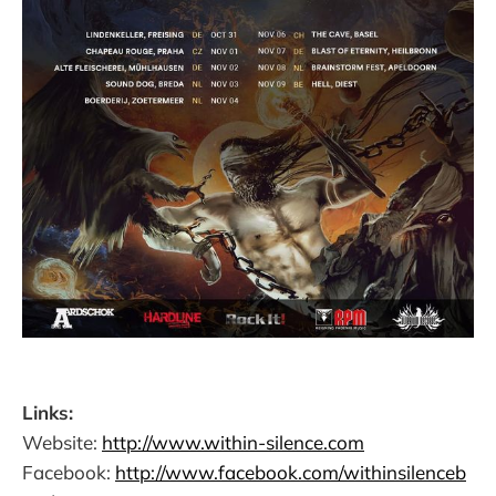
Links:
Website:
http://www.within-silence.com
Facebook:
http://www.facebook.com/withinsilenceb