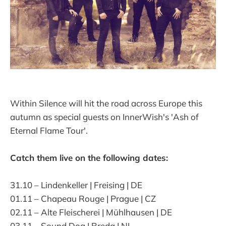
Within Silence will hit the road across Europe this
autumn as special guests on InnerWish's 'Ash of
Eternal Flame Tour'.
Catch them live on the following dates:
31.10 – Lindenkeller | Freising | DE
01.11 – Chapeau Rouge | Prague | CZ
02.11 – Alte Fleischerei | Mühlhausen | DE
03.11 – Sound Dog | Breda | NL