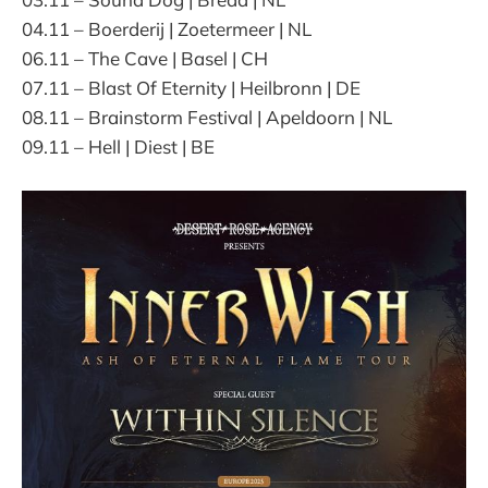
04.11 – Boerderij | Zoetermeer | NL
06.11 – The Cave | Basel | CH
07.11 – Blast Of Eternity | Heilbronn | DE
08.11 – Brainstorm Festival | Apeldoorn | NL
09.11 – Hell | Diest | BE