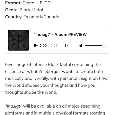
Format
: Digital, LP, CD
Genre
: Black Metal
Country
: Denmark/Canada
"Indsigt" - Album PREVIEW
0:00
/
0:26
1×
Five songs of intense Black Metal containing the
essence of what Ynleborgaz wants to create both
musically and lyrically, with personal insight on how
the world shapes your thoughts and how your
thoughts shape the world.
"Indsigt"
will be available on all major streaming
platforms and in multiple physical formats starting