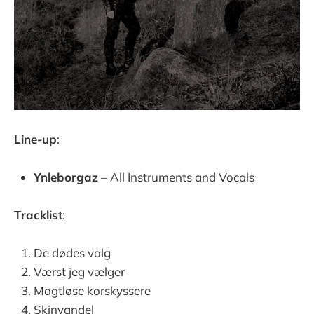
Line-up
:
Ynleborgaz
– All Instruments and Vocals
Tracklist
:
De dødes valg
Værst jeg vælger
Magtløse korskyssere
Skinvandel