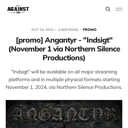
OCT 23, 2024
1 MIN READ
PROMO
[promo] Angantyr - "Indsigt"
(November 1 via Northern Silence
Productions)
"Indsigt" will be available on all major streaming
platforms and in multiple physical formats starting
November 1, 2024, via Northern Silence Productions.