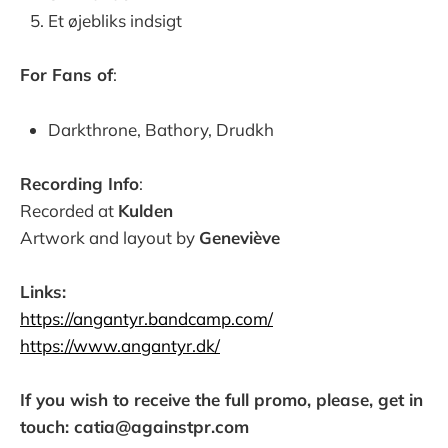
Et øjebliks indsigt
For Fans of
:
Darkthrone, Bathory, Drudkh
Recording Info
:
Recorded at
Kulden
Artwork and layout by
Geneviève
Links:
https://angantyr.bandcamp.com/
https://www.angantyr.dk/
If you wish to receive the full promo, please, get in
touch: catia@againstpr.com