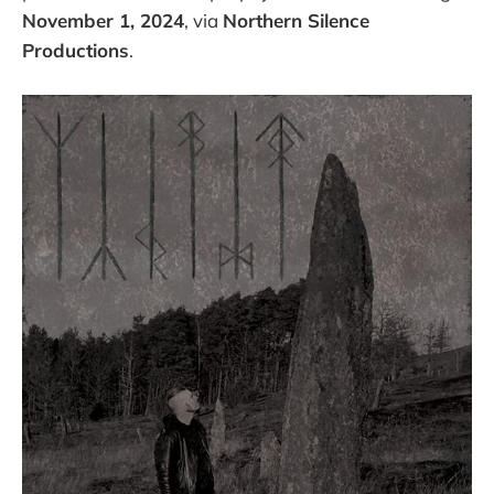
November 1, 2024
, via
Northern Silence
Productions
.