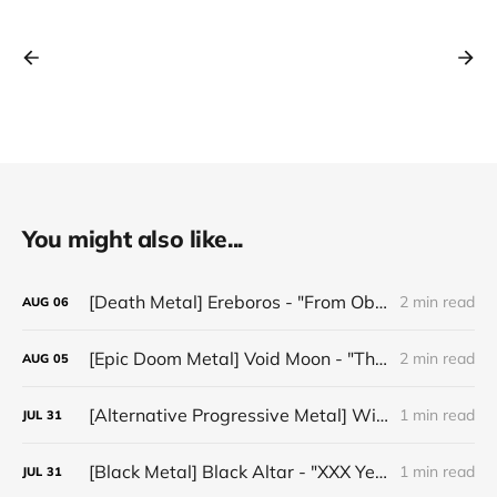
You might also like...
[Death Metal] Ereboros - "From Oblivion to The Grave"
2 min read
AUG
06
[Epic Doom Metal] Void Moon - "The Runes That Bind"
2 min read
AUG
05
[Alternative Progressive Metal] Winter on Venus - "Words I Never Meant"
1 min read
JUL
31
[Black Metal] Black Altar - "XXX Years ov Rituals Upon the Black Altar – 1996-2026"
1 min read
JUL
31