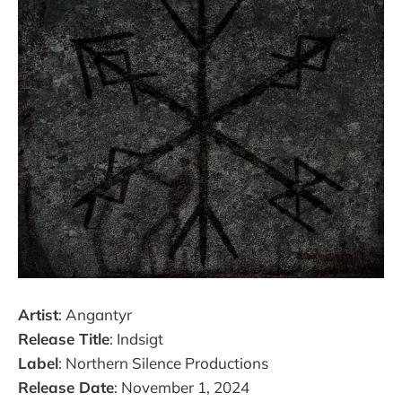
Artist
: Angantyr
Release Title
: Indsigt
Label
: Northern Silence Productions
Release Date
: November 1, 2024