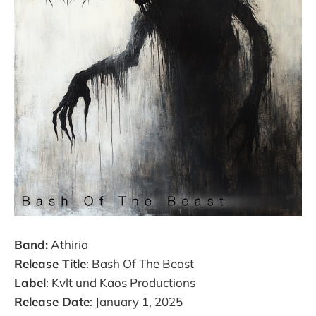
Band:
Athiria
Release Title
: Bash Of The Beast
Label
: Kvlt und Kaos Productions
Release Date
: January 1, 2025