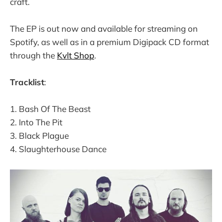
craft.
The EP is out now and available for streaming on
Spotify, as well as in a premium Digipack CD format
through the
Kvlt Shop
.
Tracklist
:
1. Bash Of The Beast
2. Into The Pit
3. Black Plague
4. Slaughterhouse Dance