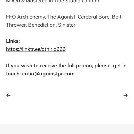
Mixed & Mastered in Tide Studio London
FFO Arch Enemy, The Agonist, Cerebral Bore, Bolt
Thrower, Benediction, Sinister
Links:
https://linktr.ee/athiria666
If you wish to receive the full promo, please, get in
touch: catia@againstpr.com