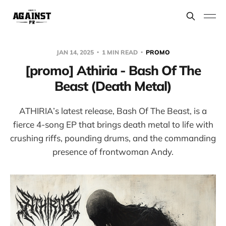
JAN 14, 2025
1 MIN READ
PROMO
[promo] Athiria - Bash Of The
Beast (Death Metal)
ATHIRIA’s latest release, Bash Of The Beast, is a
fierce 4-song EP that brings death metal to life with
crushing riffs, pounding drums, and the commanding
presence of frontwoman Andy.