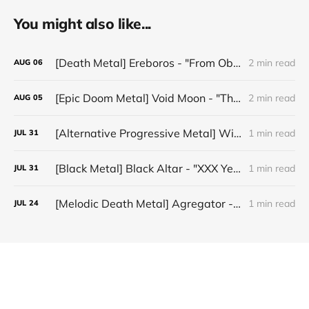
You might also like...
[Death Metal] Ereboros - "From Oblivion to The Grave"
2 min read
AUG
06
[Epic Doom Metal] Void Moon - "The Runes That Bind"
2 min read
AUG
05
[Alternative Progressive Metal] Winter on Venus - "Words I Never Meant"
1 min read
JUL
31
[Black Metal] Black Altar - "XXX Years ov Rituals Upon the Black Altar – 1996-2026"
1 min read
JUL
31
[Melodic Death Metal] Agregator - "Elízium"
1 min read
JUL
24