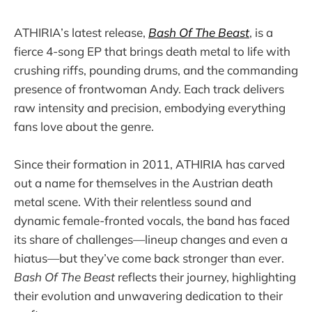
ATHIRIA’s latest release,
Bash Of The Beast
, is a
fierce 4-song EP that brings death metal to life with
crushing riffs, pounding drums, and the commanding
presence of frontwoman Andy. Each track delivers
raw intensity and precision, embodying everything
fans love about the genre.
Since their formation in 2011, ATHIRIA has carved
out a name for themselves in the Austrian death
metal scene. With their relentless sound and
dynamic female-fronted vocals, the band has faced
its share of challenges—lineup changes and even a
hiatus—but they’ve come back stronger than ever.
Bash Of The Beast
reflects their journey, highlighting
their evolution and unwavering dedication to their