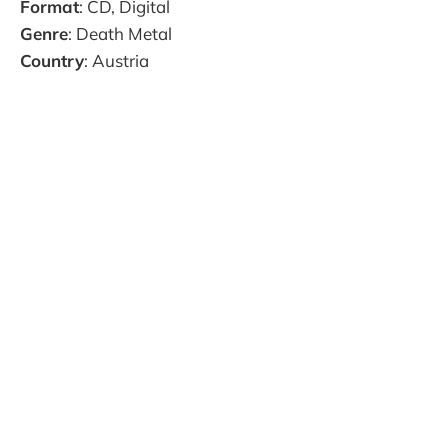
Format
: CD, Digital
Genre
: Death Metal
Country
: Austria