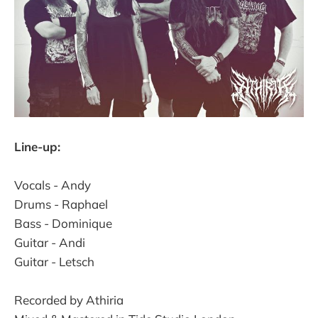
Line-up:
Vocals - Andy
Drums - Raphael
Bass - Dominique
Guitar - Andi
Guitar - Letsch
Recorded by Athiria