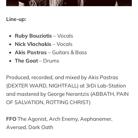
Line-up:
Ruby Bouziotis
– Vocals
Nick Vlachakis
– Vocals
Akis Pastras
– Guitars & Bass
The Goat
– Drums
Produced, recorded, and mixed by Akis Pastras
(DEXTER WARD, NIGHTFALL) at 3rDi Lab-Station
and mastered by George Nerantzis (ABBATH, PAIN
OF SALVATION, ROTTING CHRIST)
FFO
The Agonist, Arch Enemy, Aephanemer,
Aversed, Dark Oath