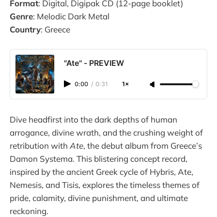
Format
: Digital, Digipak CD (12-page booklet)
Genre
: Melodic Dark Metal
Country
: Greece
"Ate" - PREVIEW
0:00
/
0:31
1×
Dive headfirst into the dark depths of human
arrogance, divine wrath, and the crushing weight of
retribution with
Ate
, the debut album from Greece’s
Damon Systema. This blistering concept record,
inspired by the ancient Greek cycle of Hybris, Ate,
Nemesis, and Tisis, explores the timeless themes of
pride, calamity, divine punishment, and ultimate
reckoning.