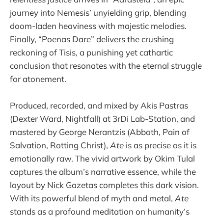
journey into Nemesis’ unyielding grip, blending
doom-laden heaviness with majestic melodies.
Finally, “Poenas Dare” delivers the crushing
reckoning of Tisis, a punishing yet cathartic
conclusion that resonates with the eternal struggle
for atonement.
Produced, recorded, and mixed by Akis Pastras
(Dexter Ward, Nightfall) at 3rDi Lab-Station, and
mastered by George Nerantzis (Abbath, Pain of
Salvation, Rotting Christ),
Ate
is as precise as it is
emotionally raw. The vivid artwork by Okim Tulal
captures the album’s narrative essence, while the
layout by Nick Gazetas completes this dark vision.
With its powerful blend of myth and metal,
Ate
stands as a profound meditation on humanity’s