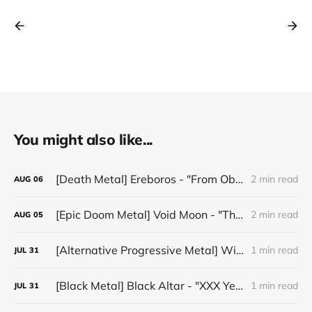
You might also like...
[Death Metal] Ereboros - "From Oblivion to The Grave"
2 min read
AUG
06
[Epic Doom Metal] Void Moon - "The Runes That Bind"
2 min read
AUG
05
[Alternative Progressive Metal] Winter on Venus - "Words I Never Meant"
1 min read
JUL
31
[Black Metal] Black Altar - "XXX Years ov Rituals Upon the Black Altar – 1996-2026"
1 min read
JUL
31