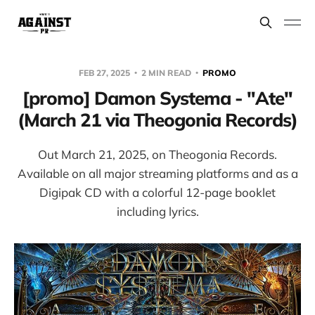
FEB 27, 2025
2 MIN READ
PROMO
[promo] Damon Systema - "Ate"
(March 21 via Theogonia Records)
Out March 21, 2025, on Theogonia Records.
Available on all major streaming platforms and as a
Digipak CD with a colorful 12-page booklet
including lyrics.