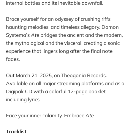
internal battles and its inevitable downfall.
Brace yourself for an odyssey of crushing riffs,
haunting melodies, and timeless allegory. Damon
Systema’s
Ate
bridges the ancient and the modern,
the mythological and the visceral, creating a sonic
experience that lingers long after the final note
fades.
Out March 21, 2025, on Theogonia Records.
Available on all major streaming platforms and as a
Digipak CD with a colorful 12-page booklet
including lyrics.
Face your inner calamity. Embrace
Ate
.
Tracklist
: