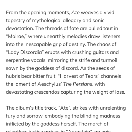
From the opening moments,
Ate
weaves a vivid
tapestry of mythological allegory and sonic
devastation. The threads of fate are pulled taut in
“Moirae,” where unearthly melodies draw listeners
into the inescapable grip of destiny. The chaos of
“Lady Discordia” erupts with crushing guitars and
serpentine vocals, mirroring the strife and turmoil
sown by the goddess of discord. As the seeds of
hubris bear bitter fruit, “Harvest of Tears” channels
the lament of Aeschylus’
The Persians
, with
devastating crescendos capturing the weight of loss.
The album’s title track, “Ate”, strikes with unrelenting
fury and sorrow, embodying the blinding madness
inflicted by the goddess herself. The march of
relentless justice arrives in “Adrasteia”, an epic