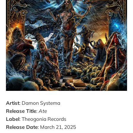
Artist
: Damon Systema
Release Title
:
Ate
Label
: Theogonia Records
Release Date
: March 21, 2025