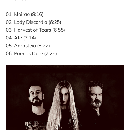
01. Moirae (8:16)
02. Lady Discordia (6:25)
03. Harvest of Tears (6:55)
04. Ate (7:14)
05. Adrasteia (8:22)
06. Poenas Dare (7:25)