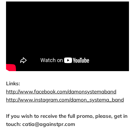
Links:
http://www.facebook.com/damonsystemaband
http://www.instagram.com/damon_systema_band
If you wish to receive the full promo, please, get in
touch: catia@againstpr.com