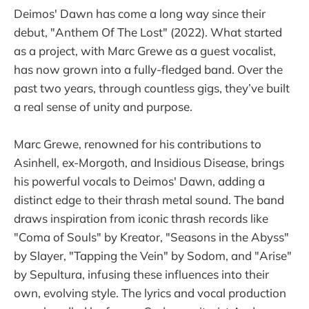
Deimos' Dawn has come a long way since their
debut, "Anthem Of The Lost" (2022). What started
as a project, with Marc Grewe as a guest vocalist,
has now grown into a fully-fledged band. Over the
past two years, through countless gigs, they’ve built
a real sense of unity and purpose.
Marc Grewe, renowned for his contributions to
Asinhell, ex-Morgoth, and Insidious Disease, brings
his powerful vocals to Deimos' Dawn, adding a
distinct edge to their thrash metal sound. The band
draws inspiration from iconic thrash records like
"Coma of Souls" by Kreator, "Seasons in the Abyss"
by Slayer, "Tapping the Vein" by Sodom, and "Arise"
by Sepultura, infusing these influences into their
own, evolving style. The lyrics and vocal production