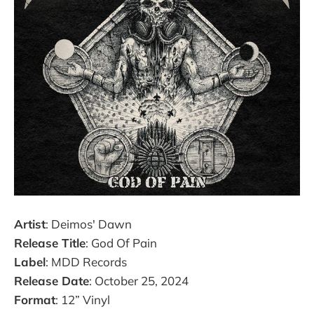
Artist
: Deimos' Dawn
Release Title
: God Of Pain
Label
: MDD Records
Release Date
: October 25, 2024
Format
: 12” Vinyl