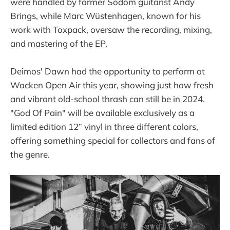
were handled by former Sodom guitarist Andy
Brings, while Marc Wüstenhagen, known for his
work with Toxpack, oversaw the recording, mixing,
and mastering of the EP.
Deimos' Dawn had the opportunity to perform at
Wacken Open Air this year, showing just how fresh
and vibrant old-school thrash can still be in 2024.
"God Of Pain" will be available exclusively as a
limited edition 12” vinyl in three different colors,
offering something special for collectors and fans of
the genre.