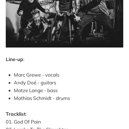
Line-up
:
Marc Grewe - vocals
Andy Doé - guitars
Matze Lange - bass
Mathias Schmidt - drums
Tracklist
:
01. God Of Pain