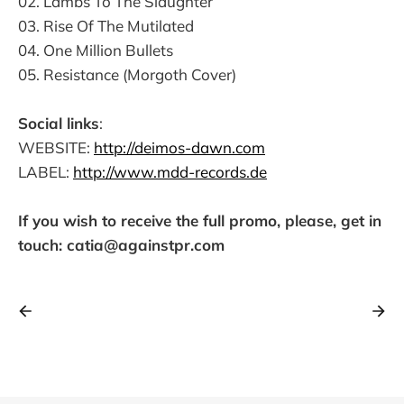
02. Lambs To The Slaughter
03. Rise Of The Mutilated
04. One Million Bullets
05. Resistance (Morgoth Cover)
Social links
:
WEBSITE:
http://deimos-dawn.com
LABEL:
http://www.mdd-records.de
If you wish to receive the full promo, please, get in
touch: catia@againstpr.com