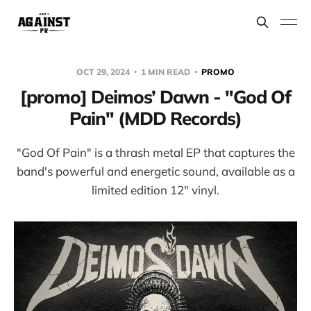
OCT 29, 2024
1 MIN READ
PROMO
[promo] Deimos’ Dawn - "God Of
Pain" (MDD Records)
"God Of Pain" is a thrash metal EP that captures the
band's powerful and energetic sound, available as a
limited edition 12" vinyl.