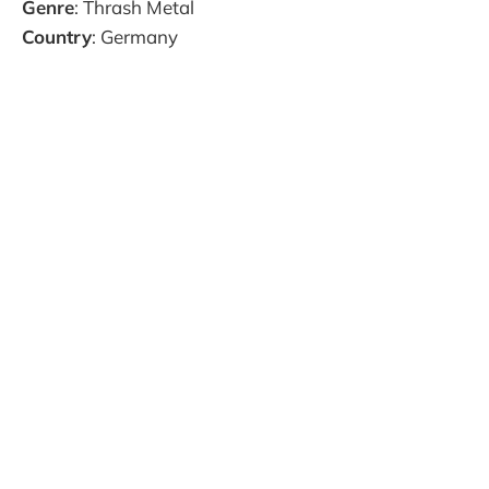
Genre
: Thrash Metal
Country
: Germany