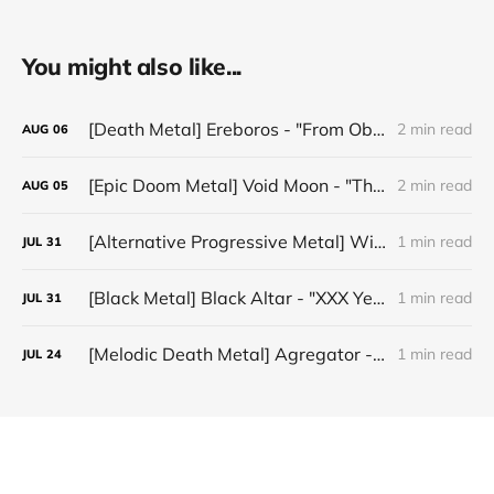
You might also like...
[Death Metal] Ereboros - "From Oblivion to The Grave"
2 min read
AUG
06
[Epic Doom Metal] Void Moon - "The Runes That Bind"
2 min read
AUG
05
[Alternative Progressive Metal] Winter on Venus - "Words I Never Meant"
1 min read
JUL
31
[Black Metal] Black Altar - "XXX Years ov Rituals Upon the Black Altar – 1996-2026"
1 min read
JUL
31
[Melodic Death Metal] Agregator - "Elízium"
1 min read
JUL
24