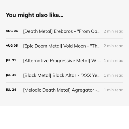
You might also like...
[Death Metal] Ereboros - "From Oblivion to The Grave"
2 min read
AUG
06
[Epic Doom Metal] Void Moon - "The Runes That Bind"
2 min read
AUG
05
[Alternative Progressive Metal] Winter on Venus - "Words I Never Meant"
1 min read
JUL
31
[Black Metal] Black Altar - "XXX Years ov Rituals Upon the Black Altar – 1996-2026"
1 min read
JUL
31
[Melodic Death Metal] Agregator - "Elízium"
1 min read
JUL
24