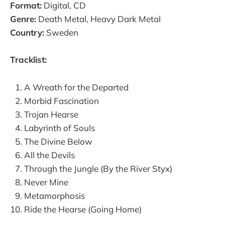
Format:
Digital, CD
Genre:
Death Metal, Heavy Dark Metal
Country:
Sweden
Tracklist:
A Wreath for the Departed
Morbid Fascination
Trojan Hearse
Labyrinth of Souls
The Divine Below
All the Devils
Through the Jungle (By the River Styx)
Never Mine
Metamorphosis
Ride the Hearse (Going Home)