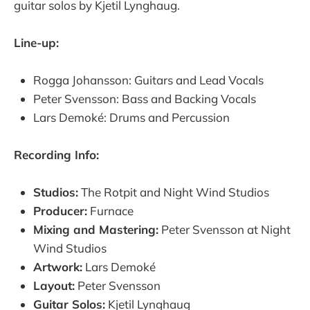
guitar solos by Kjetil Lynghaug.
Line-up:
Rogga Johansson: Guitars and Lead Vocals
Peter Svensson: Bass and Backing Vocals
Lars Demoké: Drums and Percussion
Recording Info:
Studios:
The Rotpit and Night Wind Studios
Producer:
Furnace
Mixing and Mastering:
Peter Svensson at Night
Wind Studios
Artwork:
Lars Demoké
Layout:
Peter Svensson
Guitar Solos:
Kjetil Lynghaug