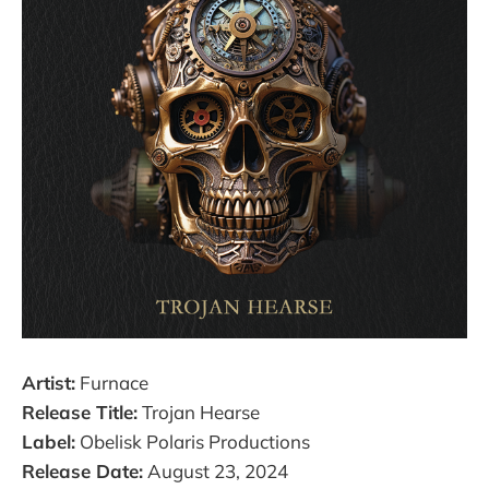
Artist:
Furnace
Release Title:
Trojan Hearse
Label:
Obelisk Polaris Productions
Release Date:
August 23, 2024