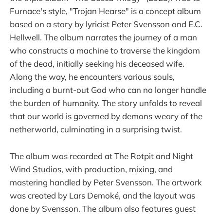
Furnace's style, "Trojan Hearse" is a concept album
based on a story by lyricist Peter Svensson and E.C.
Hellwell. The album narrates the journey of a man
who constructs a machine to traverse the kingdom
of the dead, initially seeking his deceased wife.
Along the way, he encounters various souls,
including a burnt-out God who can no longer handle
the burden of humanity. The story unfolds to reveal
that our world is governed by demons weary of the
netherworld, culminating in a surprising twist.
The album was recorded at The Rotpit and Night
Wind Studios, with production, mixing, and
mastering handled by Peter Svensson. The artwork
was created by Lars Demoké, and the layout was
done by Svensson. The album also features guest