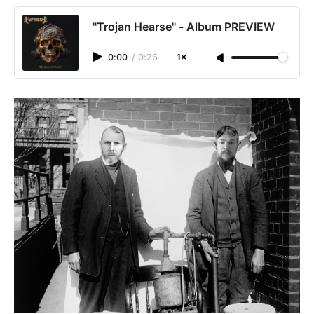
"Trojan Hearse" - Album PREVIEW
0:00
/
0:26
1×