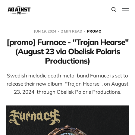
JUN 19, 2024
2 MIN READ
PROMO
[promo] Furnace - "Trojan Hearse"
(August 23 via Obelisk Polaris
Productions)
Swedish melodic death metal band Furnace is set to
release their new album, "Trojan Hearse", on August
23, 2024, through Obelisk Polaris Productions.