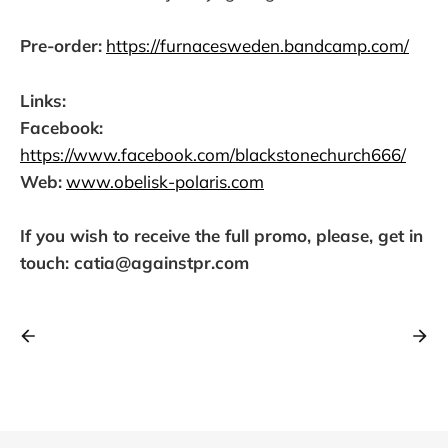
Pre-order:
https://furnacesweden.bandcamp.com/
Links:
Facebook:
https://www.facebook.com/blackstonechurch666/
Web:
www.obelisk-polaris.com
If you wish to receive the full promo, please, get in
touch: catia@againstpr.com