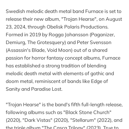
Swedish melodic death metal band Furnace is set to
release their new album, "Trojan Hearse", on August
23, 2024, through Obelisk Polaris Productions.
Formed in 2019 by Rogga Johansson (Paganizer,
Demiurg, The Grotesquery) and Peter Svensson
(Assassin's Blade, Void Moon) out of a shared
passion for horror fantasy concept albums, Furnace
has established a strong tradition of blending
melodic death metal with elements of gothic and
doom metal, reminiscent of bands like Edge of
Sanity and Paradise Lost.
"Trojan Hearse" is the band's fifth full-length release,
following albums such as "Black Stone Church"
(2020), "Dark Vistas" (2020), "Stellarum" (2022), and
the triple album "The Casca Trilogy" (2023). True to