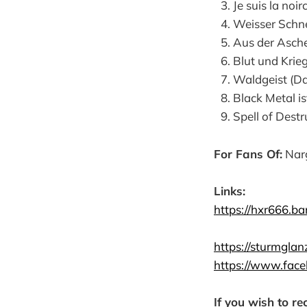
Je suis la noir
Weisser Schn
Aus der Asche
Blut und Krie
Waldgeist (D
Black Metal is
Spell of Dest
For Fans Of:
Narg
Links:
https://hxr666.b
https://sturmglan
https://www.fac
If you wish to re