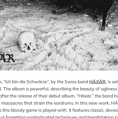
, “Ich bin die Schwärze”, by the Swiss band
HÄXÄR
, is s
. The album is powerful, describing the beauty of ugliness 
after the release of their debut album, “Häxär,” the band h
ic massacres that strain the eardrums. In this new work,
s this bloody game is played with. It features classic, deva
ut forgetting sophisticated techniques and breathtaking tw