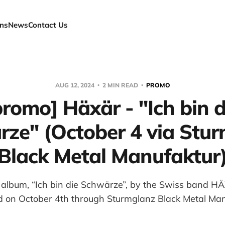
ns
News
Contact Us
AUG 12, 2024
2 MIN READ
PROMO
promo] Häxär - "Ich bin d
ze" (October 4 via Stu
Black Metal Manufaktur
lbum, “Ich bin die Schwärze”, by the Swiss band HÄX
d on October 4th through Sturmglanz Black Metal Man