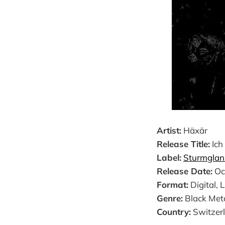
Artist:
Häxär
Release Title:
Ich
Label:
Sturmglan
Release Date:
Oc
Format:
Digital, 
Genre:
Black Met
Country:
Switzer