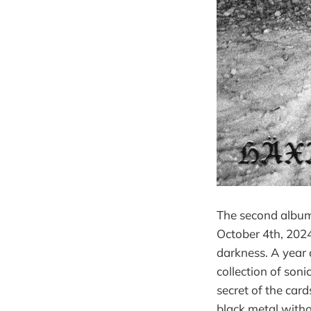
The second album
October 4th, 2024
darkness. A year 
collection of son
secret of the card
black metal witho