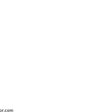
tpr.com