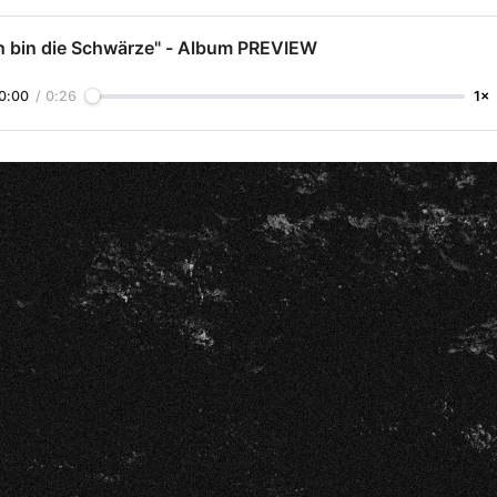
ch bin die Schwärze" - Album PREVIEW
0:00
/
0:26
1×