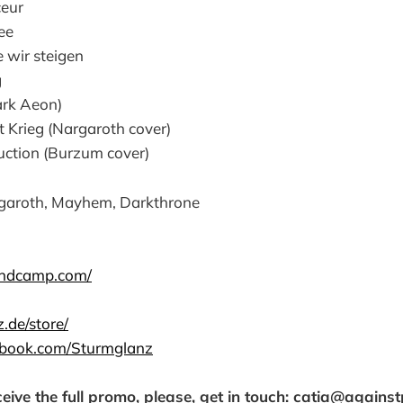
ceur
ee
 wir steigen
g
ark Aeon)
t Krieg (Nargaroth cover)
ruction (Burzum cover)
aroth, Mayhem, Darkthrone
andcamp.com/
z.de/store/
ebook.com/Sturmglanz
ceive the full promo, please, get in touch: catia@agains