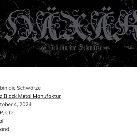
 bin die Schwärze
z Black Metal Manufaktur
tober 4, 2024
LP, CD
al
land