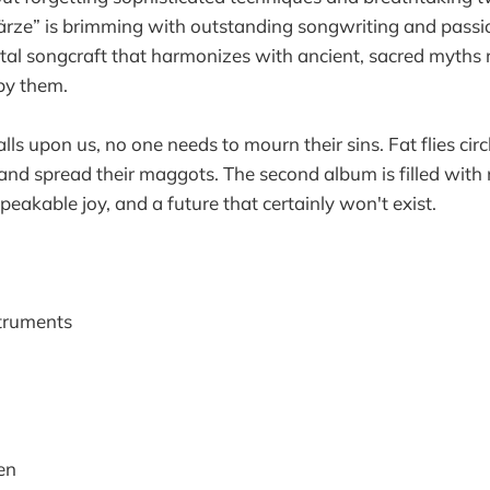
wärze” is brimming with outstanding songwriting and pass
tal songcraft that harmonizes with ancient, sacred myths r
by them.
ls upon us, no one needs to mourn their sins. Fat flies cir
 and spread their maggots. The second album is filled with
eakable joy, and a future that certainly won't exist.
struments
en