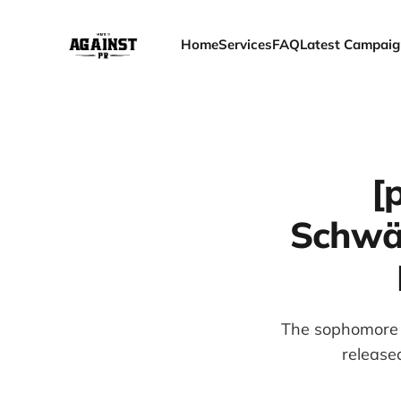
Home
Services
FAQ
Latest Campaig
[
Schwär
The sophomore a
release