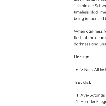
“Ich bin die Sch
timeless black me
being influenced 
When darkness fal
flesh of the dead
darkness and unsp
Line-up:
V Noir: All In
Tracklist:
Ave-Satanas
Herr der Flieg