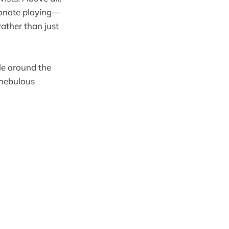
ionate playing—
ather than just
cle around the
 nebulous