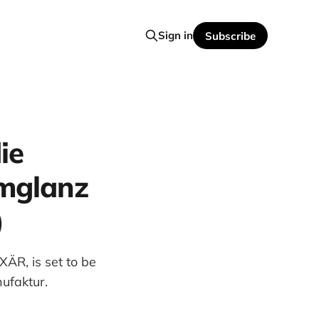
Sign in
Subscribe
ie
rmglanz
)
ÄR, is set to be
ufaktur.