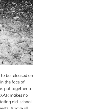
et to be released on
in the face of
as put together a
 HÄXÄR makes no
stating old-school
ists. Above all,