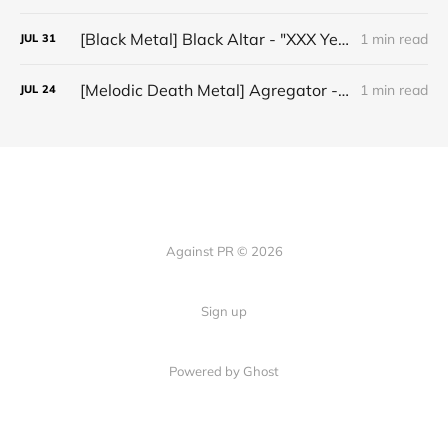
[Black Metal] Black Altar - "XXX Years ov Rituals Upon the Black Altar – 1996-2026"
1 min read
JUL
31
[Melodic Death Metal] Agregator - "Elízium"
1 min read
JUL
24
Against PR © 2026
Sign up
Powered by Ghost