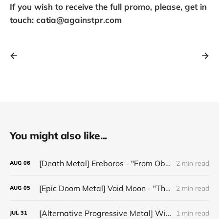
If you wish to receive the full promo, please, get in
touch: catia@againstpr.com
You might also like...
[Death Metal] Ereboros - "From Oblivion to The Grave"
2 min read
AUG
06
[Epic Doom Metal] Void Moon - "The Runes That Bind"
2 min read
AUG
05
[Alternative Progressive Metal] Winter on Venus - "Words I Never Meant"
1 min read
JUL
31