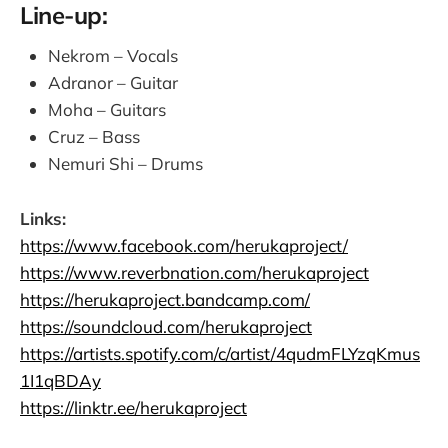
Line-up:
Nekrom – Vocals
Adranor – Guitar
Moha – Guitars
Cruz – Bass
Nemuri Shi – Drums
Links:
https://www.facebook.com/herukaproject/
https://www.reverbnation.com/herukaproject
https://herukaproject.bandcamp.com/
https://soundcloud.com/herukaproject
https://artists.spotify.com/c/artist/4qudmFLYzqKmus
1I1qBDAy
https://linktr.ee/herukaproject