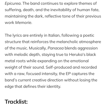
Epicurea
. The band continues to explore themes of
suffering, death, and the inevitability of human fate,
maintaining the dark, reflective tone of their previous
work
Memorie
.
The lyrics are entirely in Italian, following a poetic
structure that reinforces the melancholic atmosphere
of the music. Musically,
Panacea
blends aggression
with melodic depth, staying true to Heruka's black
metal roots while expanding on the emotional
weight of their sound. Self-produced and recorded
with a raw, focused intensity, the EP captures the
band’s current creative direction without losing the
edge that defines their identity.
Tracklist: