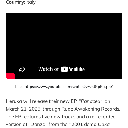
Country:
Italy
Link: 
https://www.youtube.com/watch?v=zstSpEpg-xY
Heruka will release their new EP, "
Panacea"
, on
March 21, 2025, through Rude Awakening Records.
The EP features five new tracks and a re-recorded
version of "Danza" from their 2001 demo
Doxa