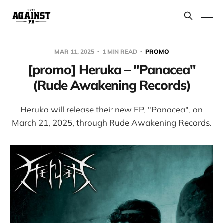
MAR 11, 2025
1 MIN READ
PROMO
[promo] Heruka – "Panacea"
(Rude Awakening Records)
Heruka will release their new EP, "Panacea", on
March 21, 2025, through Rude Awakening Records.