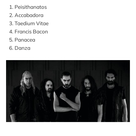
Peisithanatos
Accabadora
Taedium Vitae
Francis Bacon
Panacea
Danza