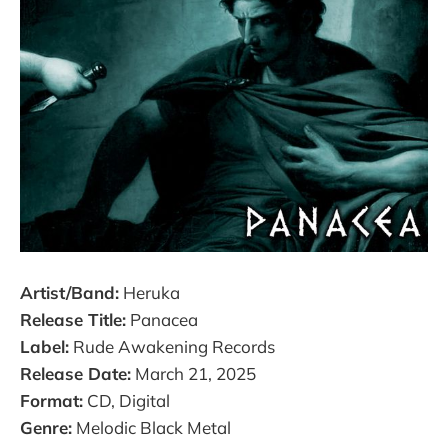
Artist/Band:
Heruka
Release Title:
Panacea
Label:
Rude Awakening Records
Release Date:
March 21, 2025
Format:
CD, Digital
Genre:
Melodic Black Metal