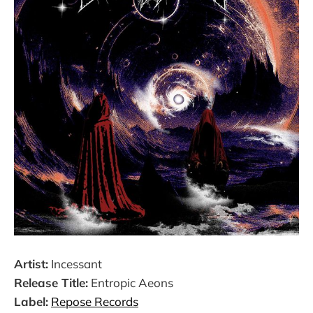
Artist:
Incessant
Release Title:
Entropic Aeons
Label:
Repose Records