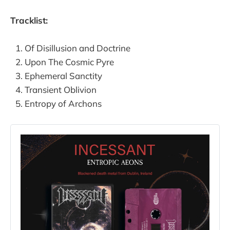
Tracklist:
Of Disillusion and Doctrine
Upon The Cosmic Pyre
Ephemeral Sanctity
Transient Oblivion
Entropy of Archons