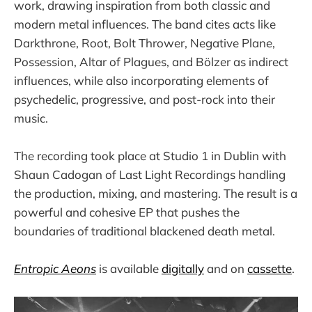
work, drawing inspiration from both classic and
modern metal influences. The band cites acts like
Darkthrone, Root, Bolt Thrower, Negative Plane,
Possession, Altar of Plagues, and Bölzer as indirect
influences, while also incorporating elements of
psychedelic, progressive, and post-rock into their
music.
The recording took place at Studio 1 in Dublin with
Shaun Cadogan of Last Light Recordings handling
the production, mixing, and mastering. The result is a
powerful and cohesive EP that pushes the
boundaries of traditional blackened death metal.
Entropic Aeons
is available
digitally
and on
cassette
.