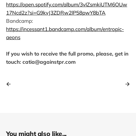
https://open.spotify.com/album/3vIZsmkiUTM6OUw
17Ncd2z?si=G9kvJ3ZDRw2lP58pwY8bTA
Bandcamp:
https://incessant1.bandcamp.com/album/entropic-
aeons
If you wish to receive the full promo, please, get in
touch: catia@againstpr.com
You might also like...