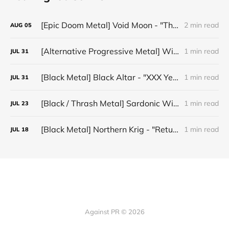
[Epic Doom Metal] Void Moon - "The Runes That Bind"
2 min read
AUG
05
[Alternative Progressive Metal] Winter on Venus - "Words I Never Meant"
1 min read
JUL
31
[Black Metal] Black Altar - "XXX Years ov Rituals Upon the Black Altar – 1996-2026"
1 min read
JUL
31
[Black / Thrash Metal] Sardonic Witchery - "Hell's Thorns Attack"
1 min read
JUL
23
[Black Metal] Northern Krig - "Return Of The Elfking"
1 min read
JUL
18
Against PR © 2026