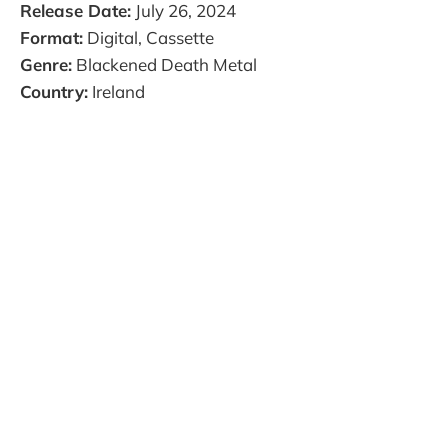
Release Date:
July 26, 2024
Format:
Digital, Cassette
Genre:
Blackened Death Metal
Country:
Ireland