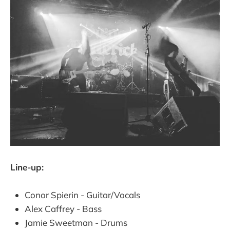
Line-up:
Conor Spierin - Guitar/Vocals
Alex Caffrey - Bass
Jamie Sweetman - Drums