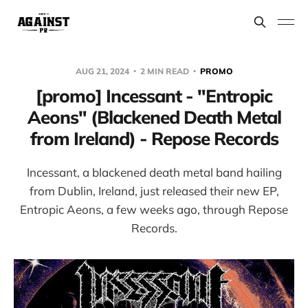
AUG 21, 2024
2 MIN READ
PROMO
[promo] Incessant - "Entropic
Aeons" (Blackened Death Metal
from Ireland) - Repose Records
Incessant, a blackened death metal band hailing
from Dublin, Ireland, just released their new EP,
Entropic Aeons, a few weeks ago, through Repose
Records.