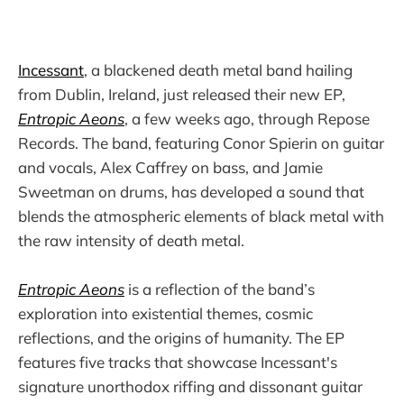
Incessant
, a blackened death metal band hailing
from Dublin, Ireland, just released their new EP,
Entropic Aeons
, a few weeks ago, through Repose
Records. The band, featuring Conor Spierin on guitar
and vocals, Alex Caffrey on bass, and Jamie
Sweetman on drums, has developed a sound that
blends the atmospheric elements of black metal with
the raw intensity of death metal.
Entropic Aeons
is a reflection of the band’s
exploration into existential themes, cosmic
reflections, and the origins of humanity. The EP
features five tracks that showcase Incessant's
signature unorthodox riffing and dissonant guitar