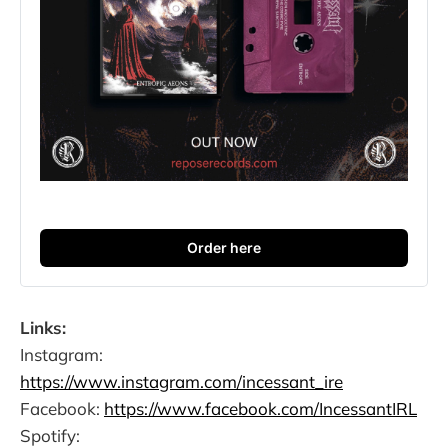
Order here
Links:
Instagram:
https://www.instagram.com/incessant_ire
Facebook:
https://www.facebook.com/IncessantIRL
Spotify: