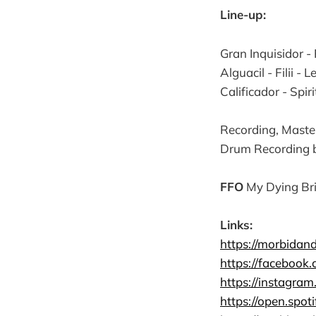
Line-up:
Gran Inquisidor -
Alguacil - Filii - 
Calificador - Spir
Recording, Maste
Drum Recording b
FFO
My Dying Bri
Links:
https://morbidan
https://facebook
https://instagra
https://open.spo