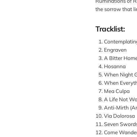
Ruminations of Ru
the sorrow that li
Tracklist:
Contemplatin
Engraven
A Bitter Hom
Hosanna
When Night G
When Everythi
Mea Culpa
A Life Not Wo
Anti-Mirth (A
Via Dolorosa
Seven Swords
Come Wander