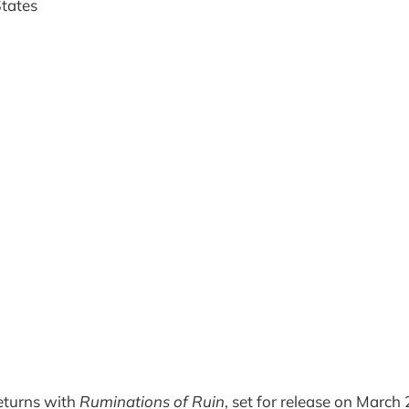
States
eturns with
Ruminations of Ruin
, set for release on March