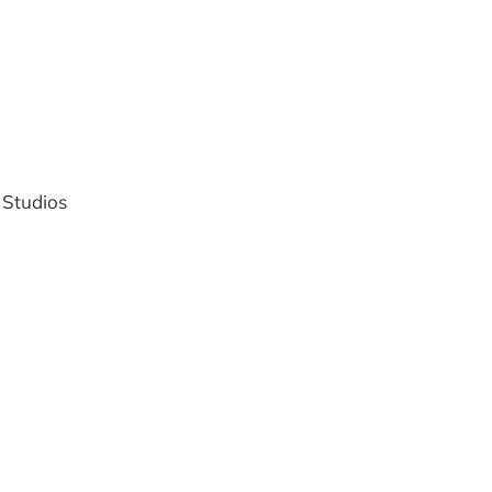
 Studios