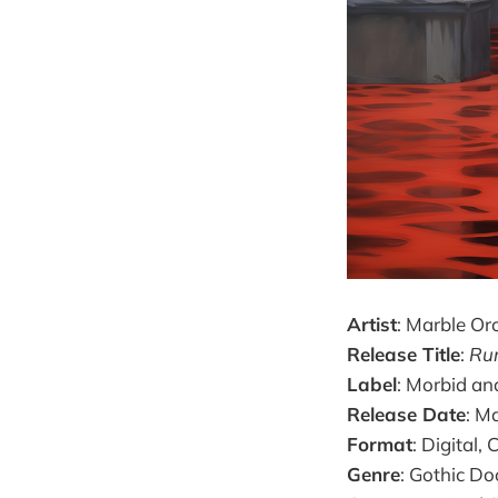
Artist
: Marble Or
Release Title
:
Rum
Label
: Morbid an
Release Date
: M
Format
: Digital,
Genre
: Gothic D