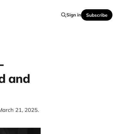
Sign in
Subscribe
-
id and
 March 21, 2025.