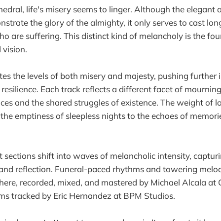
hedral, life's misery seems to linger. Although the elegant
strate the glory of the almighty, it only serves to cast lo
o are suffering. This distinct kind of melancholy is the fo
vision.
es the levels of both misery and majesty, pushing further 
 resilience. Each track reflects a different facet of mourni
ces and the shared struggles of existence. The weight of lo
the emptiness of sleepless nights to the echoes of memorie
sections shift into waves of melancholic intensity, captur
nd reflection. Funeral-paced rhythms and towering melodi
ere, recorded, mixed, and mastered by Michael Alcala at
ums tracked by Eric Hernandez at BPM Studios.