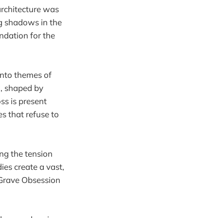
 architecture was
ng shadows in the
undation for the
into themes of
ng, shaped by
ss is present
s that refuse to
ing the tension
es create a vast,
 Grave Obsession