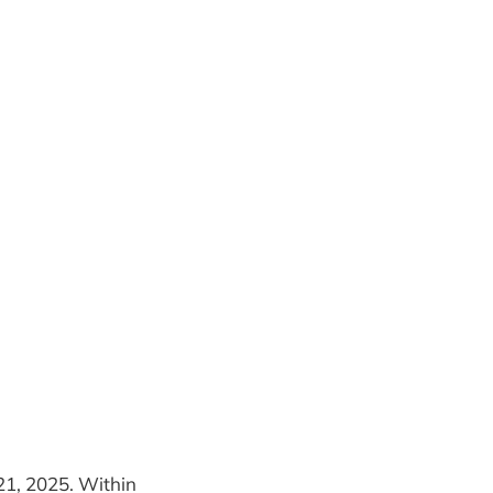
 21, 2025. Within