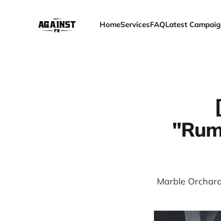
Home
Services
FAQ
Latest Campaig
"Rumi
Marble Orchard 