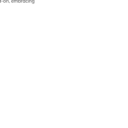
ad-on, embracing