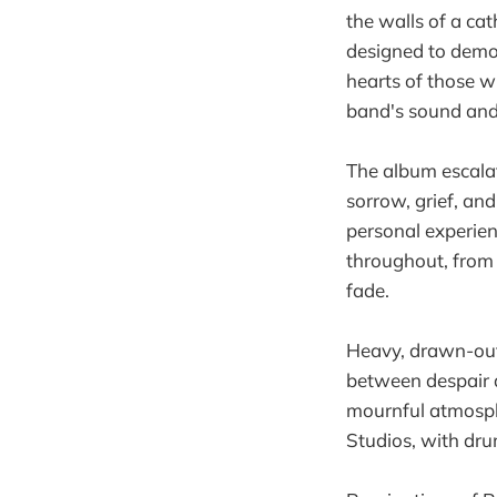
the walls of a cat
designed to demon
hearts of those wh
band's sound and 
The album escalat
sorrow, grief, and
personal experien
throughout, from 
fade.
Heavy, drawn-out 
between despair a
mournful atmosph
Studios, with dr