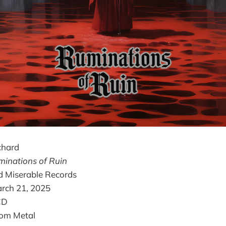
chard
inations of Ruin
d Miserable Records
arch 21, 2025
 CD
oom Metal