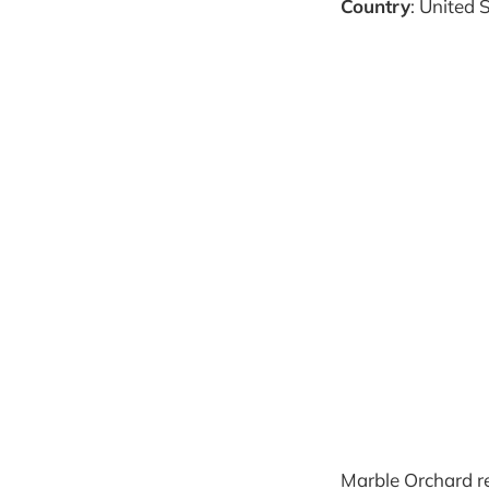
Country
: United 
Marble Orchard r