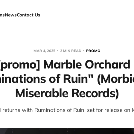
ns
News
Contact Us
MAR 4, 2025
2 MIN READ
PROMO
[promo] Marble Orchard 
nations of Ruin" (Morb
Miserable Records)
returns with Ruminations of Ruin, set for release on