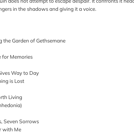
in does not attempt to escape despair. It confronts it he
ngers in the shadows and giving it a voice.
g the Garden of Gethsemane
e for Memories
ives Way to Day
ng is Lost
rth Living
nhedonia)
, Seven Sorrows
 with Me