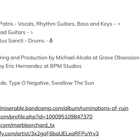
 Patris - Vocals, Rhythm Guitars, Bass and Keys - ♃
Lead Guitars - ♄
itus Sancti - Drums - ⛢
ring and Production by Michael Alcala at Grave Obsession
y Eric Hernandez at BPM Studios
de, Type O Negative, Swallow The Sun
dmiserable.bandcamp.com/album/ruminations-of-ruin
.com/profile.php?id=100095109847370
m.com/marbleorchard_tx
tify.com/artist/3x2goF6baUELxqRFPuYrv3