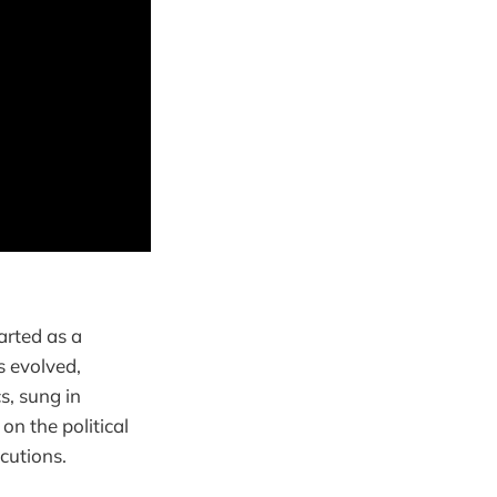
arted as a
s evolved,
s, sung in
on the political
ecutions.