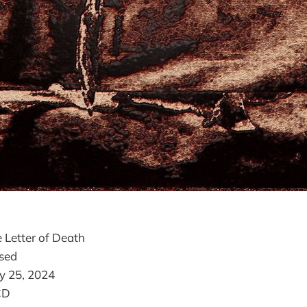
 Letter of Death
sed
y 25, 2024
CD