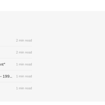
2 min read
2 min read
nt"
1 min read
[Black Metal] Black Altar - "XXX Years ov Rituals Upon the Black Altar – 1996-2026"
1 min read
1 min read