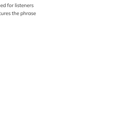
d for listeners
tures the phrase