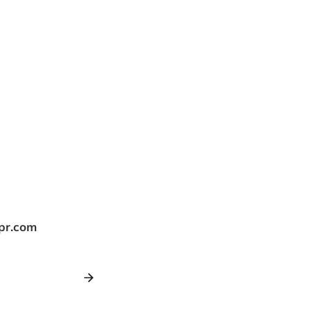
tpr.com