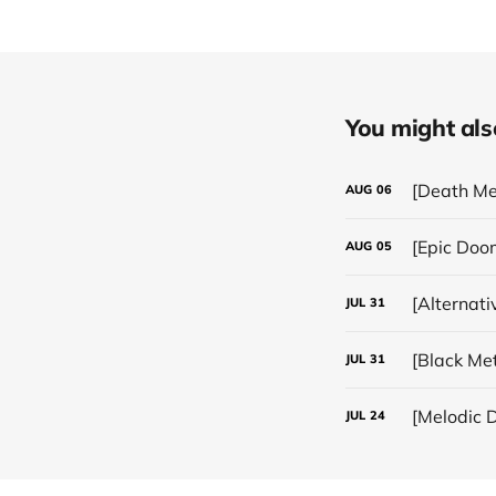
You might also 
[Death Me
AUG
06
[Epic Doo
AUG
05
[Alternat
JUL
31
JUL
31
[Melodic D
JUL
24