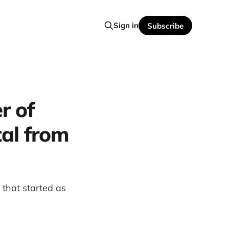
Sign in
Subscribe
r of
al from
 that started as