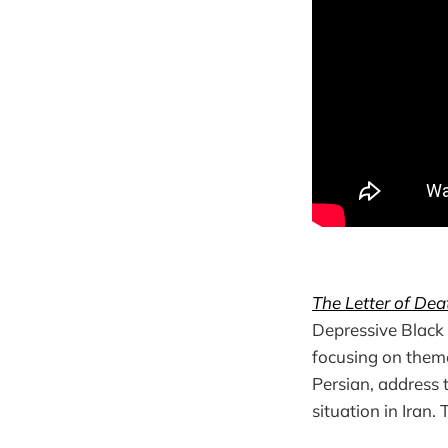
The Letter of Dea
Depressive Black 
focusing on themes
Persian, address t
situation in Iran.