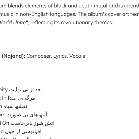
bum blends elements of black and death metal and is intende
usic in non-English languages. The album's cover art fea
World Unite"
, reflecting its revolutionary themes.
(Najand):
Composer, Lyrics, Vocals
After the Eternity بعد از بی نھایت
The Silent Death مرگ بی صدا
The Black Plan نقشھ سیاه
Faceless Mirrors آینھ ھای بی صورت
The Fire is Still On آتش ھنوز پابرجاست
Ocean of Blood اقیانوسی از خون