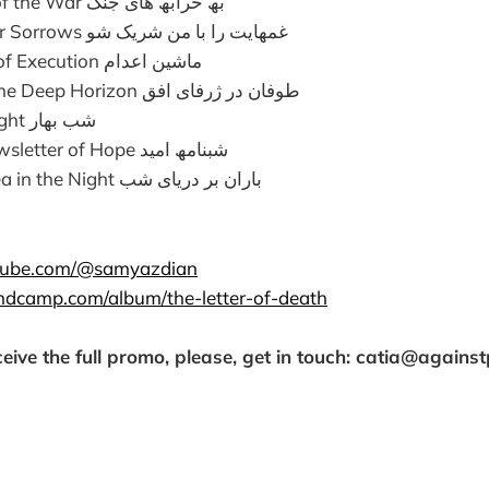
To the Ruins of the War بھ خرابھ ھای جنگ
Share Me Your Sorrows غمھایت را با من شریک شو
The Machine of Execution ماشین اعدام
Hurricane in the Deep Horizon طوفان در ژرفای افق
The Spring Night شب بھار
Nocturnal Newsletter of Hope شبنامھ امید
Rain at the Sea in the Night باران بر دریای شب
tube.com/@samyazdian
andcamp.com/album/the-letter-of-death
ceive the full promo, please, get in touch: catia@agains