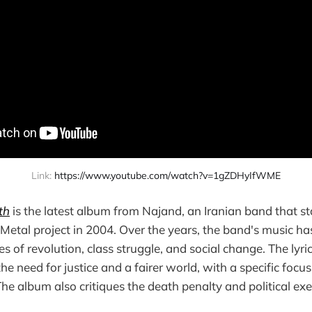
Link: 
https://www.youtube.com/watch?v=1gZDHyIfWME
th
is the latest album from Najand, an Iranian band that st
Metal project in 2004. Over the years, the band's music ha
 of revolution, class struggle, and social change. The lyric
he need for justice and a fairer world, with a specific focus 
 The album also critiques the death penalty and political ex