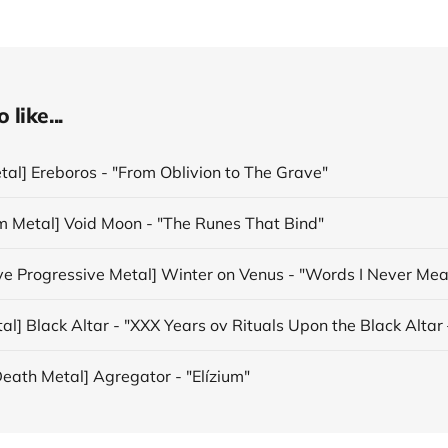
like...
tal] Ereboros - "From Oblivion to The Grave"
m Metal] Void Moon - "The Runes That Bind"
ive Progressive Metal] Winter on Venus - "Words I Never Mea
eath Metal] Agregator - "Elízium"