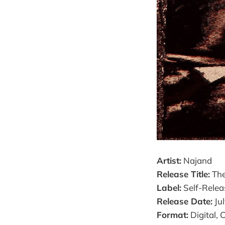
Artist:
Najand
Release Title:
The
Label:
Self-Relea
Release Date:
Jul
Format:
Digital, 