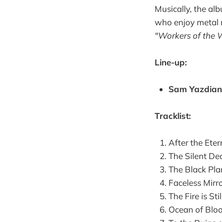
Musically, the al
who enjoy metal m
"Workers of the 
Line-up:
Sam Yazdian 
Tracklist: