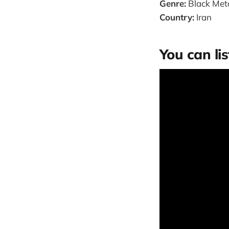
Genre:
Black Meta
Country:
Iran
You can lis