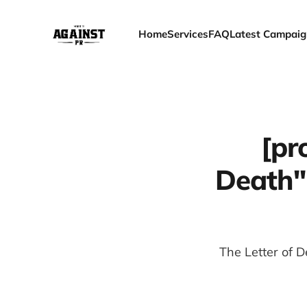
Home
Services
FAQ
Latest Campaig
[pr
Death"
The Letter of D