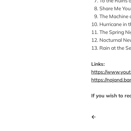
Links:
https://www.you
https://najand.b
If you wish to re