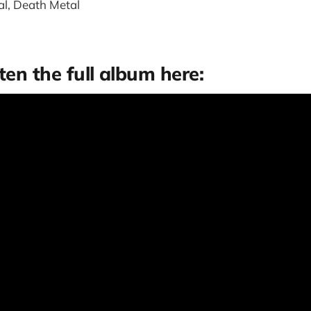
l, Death Metal
ten the full album here: