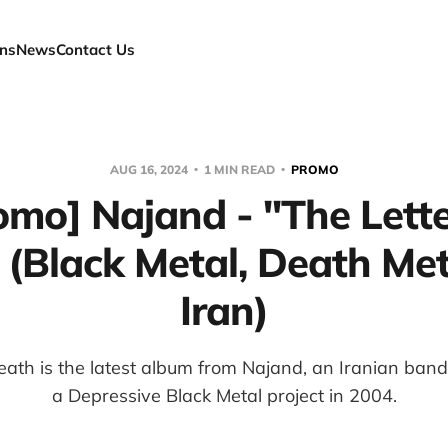
ns
News
Contact Us
AUG 16, 2024
1 MIN READ
PROMO
omo] Najand - "The Lette
 (Black Metal, Death Met
Iran)
eath is the latest album from Najand, an Iranian band
a Depressive Black Metal project in 2004.