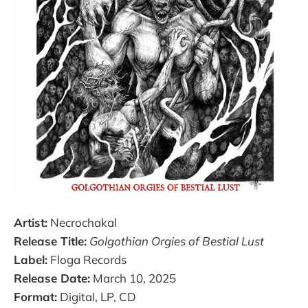
Artist:
Necrochakal
Release Title:
Golgothian Orgies of Bestial Lust
Label:
Floga Records
Release Date:
March 10, 2025
Format:
Digital, LP, CD