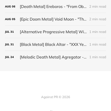
[Death Metal] Ereboros - "From Oblivion to The Grave"
2 min read
AUG
06
[Epic Doom Metal] Void Moon - "The Runes That Bind"
2 min read
AUG
05
[Alternative Progressive Metal] Winter on Venus - "Words I Never Meant"
1 min read
JUL
31
[Black Metal] Black Altar - "XXX Years ov Rituals Upon the Black Altar – 1996-2026"
1 min read
JUL
31
[Melodic Death Metal] Agregator - "Elízium"
1 min read
JUL
24
Against PR © 2026