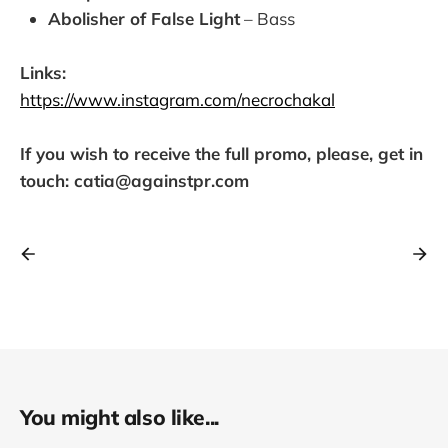
Abolisher of False Light
– Bass
Links:
https://www.instagram.com/necrochakal
If you wish to receive the full promo, please, get in
touch: catia@againstpr.com
You might also like...