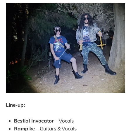
Line-up:
Βestial Invocator
– Vocals
Rampike
– Guitars & Vocals