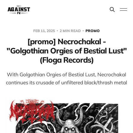
FEB 11, 2025
2 MIN READ
PROMO
[promo] Necrochakal -
"Golgothian Orgies of Bestial Lust"
(Floga Records)
With Golgothian Orgies of Bestial Lust, Necrochakal
continues its crusade of unfiltered black/thrash metal