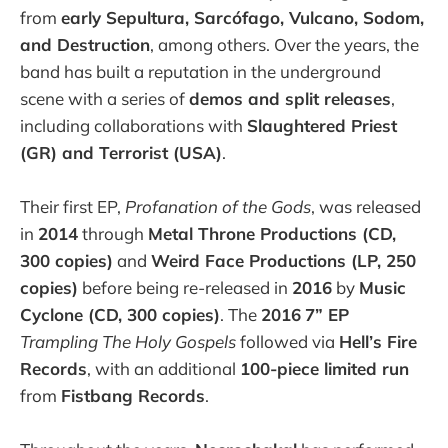
from
early Sepultura, Sarcófago, Vulcano, Sodom,
and Destruction
, among others. Over the years, the
band has built a reputation in the underground
scene with a series of
demos and split releases
,
including collaborations with
Slaughtered Priest
(GR) and Terrorist (USA)
.
Their first EP,
Profanation of the Gods
, was released
in
2014
through
Metal Throne Productions (CD,
300 copies)
and
Weird Face Productions (LP, 250
copies)
before being re-released in
2016
by
Music
Cyclone (CD, 300 copies)
. The
2016
7” EP
Trampling The Holy Gospels
followed via
Hell’s Fire
Records
, with an additional
100-piece limited run
from
Fistbang Records
.