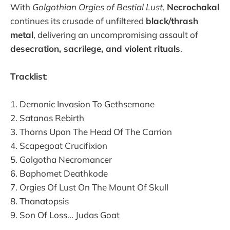
With
Golgothian Orgies of Bestial Lust
,
Necrochakal
continues its crusade of unfiltered
black/thrash
metal
, delivering an uncompromising assault of
desecration, sacrilege, and violent rituals
.
Tracklist
:
1. Demonic Invasion To Gethsemane
2. Satanas Rebirth
3. Thorns Upon The Head Of The Carrion
4. Scapegoat Crucifixion
5. Golgotha Necromancer
6. Baphomet Deathkode
7. Orgies Of Lust On The Mount Of Skull
8. Thanatopsis
9. Son Of Loss... Judas Goat