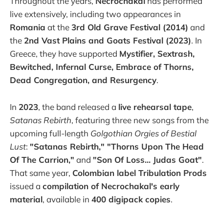
Throughout the years,
Necrochakal
has performed
live extensively, including two appearances in
Romania
at the
3rd Old Grave Festival (2014)
and
the
2nd Vast Plains and Goats Festival (2023)
. In
Greece, they have supported
Mystifier, Sextrash,
Bewitched, Infernal Curse, Embrace of Thorns,
Dead Congregation, and Resurgency
.
In
2023
, the band released a
live rehearsal tape
,
Satanas Rebirth
, featuring three new songs from the
upcoming full-length
Golgothian Orgies of Bestial
Lust
:
"Satanas Rebirth," "Thorns Upon The Head
Of The Carrion,"
and
"Son Of Loss... Judas Goat"
.
That same year,
Colombian label Tribulation Prods
issued a
compilation of Necrochakal's early
material
, available in
400 digipack copies
.