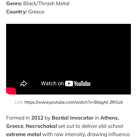
Genre:
Black/Thrash Metal
Country:
Greece
Link: 
https://www.youtube.com/watch?v=BbqyM_8RGzk
Formed in
2012
by
Bestial Invocator
in
Athens,
Greece
,
Necrochakal
set out to deliver old-school
extreme metal
with raw intensity, drawing influence