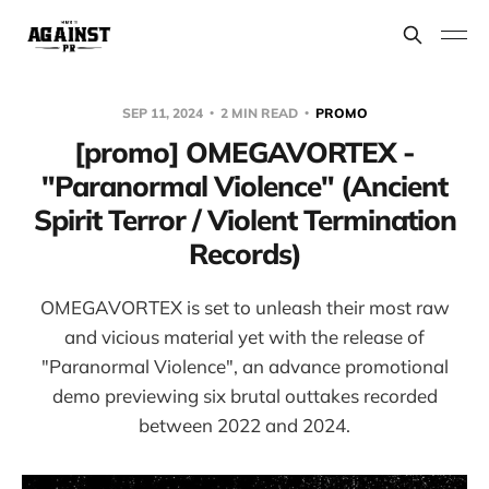
SEP 11, 2024
2 MIN READ
PROMO
[promo] OMEGAVORTEX -
"Paranormal Violence" (Ancient
Spirit Terror / Violent Termination
Records)
OMEGAVORTEX is set to unleash their most raw
and vicious material yet with the release of
"Paranormal Violence", an advance promotional
demo previewing six brutal outtakes recorded
between 2022 and 2024.