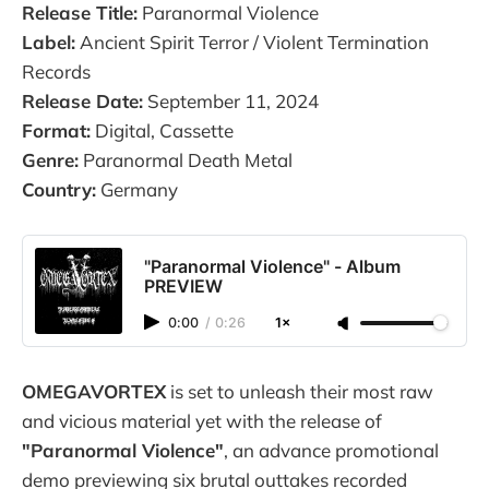
Release Title:
Paranormal Violence
Label:
Ancient Spirit Terror / Violent Termination
Records
Release Date:
September 11, 2024
Format:
Digital, Cassette
Genre:
Paranormal Death Metal
Country:
Germany
"Paranormal Violence" - Album
PREVIEW
0:00
/
0:26
1×
OMEGAVORTEX
is set to unleash their most raw
and vicious material yet with the release of
"Paranormal Violence"
, an advance promotional
demo previewing six brutal outtakes recorded