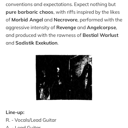
conventions and expectations. Expect nothing but
pure barbaric chaos
, with riffs inspired by the likes
of
Morbid Angel
and
Necrovore
, performed with the
aggressive intensity of
Revenge
and
Angelcorpse
,
and produced with the rawness of
Bestial Warlust
and
Sadistik Exekution
.
Line-up:
R. - Vocals/Lead Guitar
A. - Lead Guitar