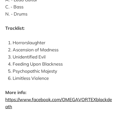
C. - Bass
N. - Drums
Tracklist:
Horrorslaughter
Ascension of Madness
Unidentified Evil
Feeding Upon Blackness
Psychopathic Majesty
Limitless Violence
More info:
https://www.facebook.com/OMEGAVORTEXblackde
ath