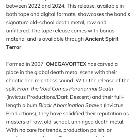
between 2022 and 2024. This release, available in
both tape and digital formats, showcases the band's
signature old-school death metal, raw and
unfiltered. The tape release comes with bonus
material and is available through
Ancient Spirit
Terror
.
Formed in 2007,
OMEGAVORTEX
has carved a
place in the global death metal scene with their
chaotic and relentless sound. With the release of the
split
From the Void Comes Paranormal Death
(Invictus Productions/Dark Descent) and their full-
length album
Black Abomination Spawn
(Invictus
Productions), they have solidified their reputation as
masters of raw, old-school, unhinged death metal.
With no care for trends, production polish, or