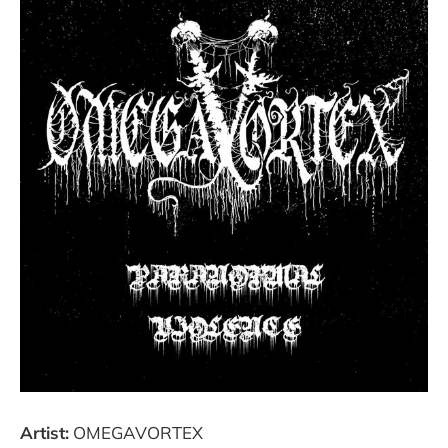
Artist:
OMEGAVORTEX