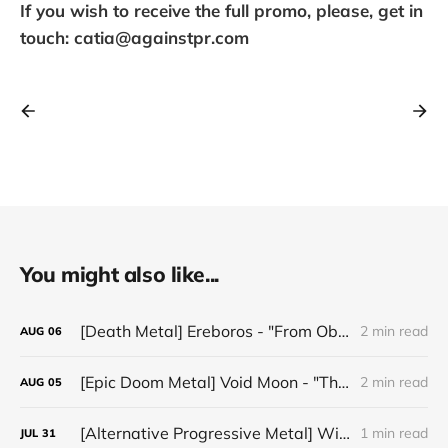
If you wish to receive the full promo, please, get in
touch: catia@againstpr.com
You might also like...
[Death Metal] Ereboros - "From Oblivion to The Grave"
2 min read
AUG
06
[Epic Doom Metal] Void Moon - "The Runes That Bind"
2 min read
AUG
05
[Alternative Progressive Metal] Winter on Venus - "Words I Never Meant"
1 min read
JUL
31