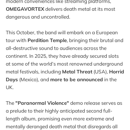
modern conveniences like streaming platforms,
OMEGAVORTEX
delivers death metal at its most
dangerous and uncontrolled.
This October, the band will embark on a European
tour with
Perdition Temple
, bringing their brutal and
all-destructive sound to audiences across the
continent. In 2025, they have already secured slots
at some of the world’s most renowned underground
metal festivals, including
Metal Threat
(USA),
Horrid
Days
(Mexico), and
more to be announced
in the
UK.
The
"Paranormal Violence"
demo release serves as
a prelude to their highly anticipated second full-
length album, promising even more extreme and
mentally deranged death metal that disregards all