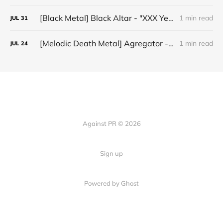
[Black Metal] Black Altar - "XXX Years ov Rituals Upon the Black Altar – 1996-2026"
1 min read
JUL
31
[Melodic Death Metal] Agregator - "Elízium"
1 min read
JUL
24
Against PR © 2026
Sign up
Powered by Ghost