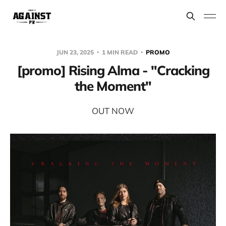
JUN 23, 2025
1 MIN READ
PROMO
[promo] Rising Alma - "Cracking
the Moment"
OUT NOW