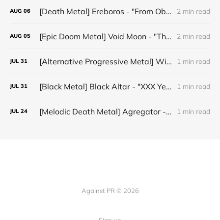
[Death Metal] Ereboros - "From Oblivion to The Grave"
2 min read
AUG
06
[Epic Doom Metal] Void Moon - "The Runes That Bind"
2 min read
AUG
05
[Alternative Progressive Metal] Winter on Venus - "Words I Never Meant"
1 min read
JUL
31
[Black Metal] Black Altar - "XXX Years ov Rituals Upon the Black Altar – 1996-2026"
1 min read
JUL
31
[Melodic Death Metal] Agregator - "Elízium"
1 min read
JUL
24
Against PR © 2026