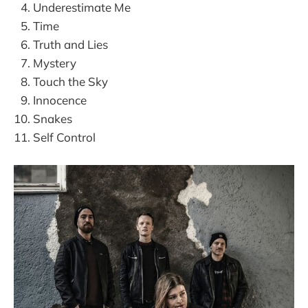
Underestimate Me
Time
Truth and Lies
Mystery
Touch the Sky
Innocence
Snakes
Self Control