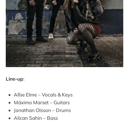
Line-up
:
Alīse Elme – Vocals & Keys
Máximo Marset – Guitars
Jonathan Olsson – Drums
Alican Sahin – Bass