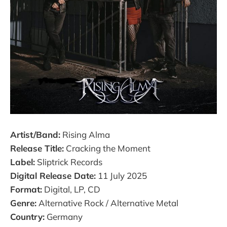
Artist/Band:
Rising Alma
Release Title:
Cracking the Moment
Label:
Sliptrick Records
Digital Release Date:
11 July 2025
Format:
Digital, LP, CD
Genre:
Alternative Rock / Alternative Metal
Country:
Germany