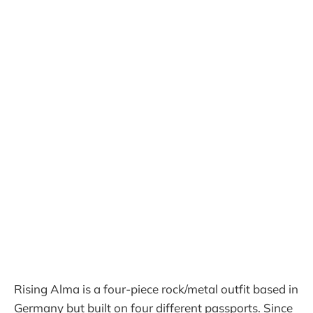
Rising Alma is a four-piece rock/metal outfit based in
Germany but built on four different passports. Since