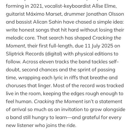
forming in 2021, vocalist-keyboardist Alīse Elme,
guitarist Máximo Marset, drummer Jonathan Olsson
and bassist Alican Sahin have chased a simple idea:
write honest songs that hit hard without losing their
melodic core. That search has shaped
Cracking the
Moment
, their first full-length, due 11 July 2025 on
Sliptrick Records (digital) with physical editions to
follow. Across eleven tracks the band tackles self-
doubt, second chances and the sprint of passing
time, wrapping each lyric in riffs that breathe and
choruses that linger. Most of the record was tracked
live in the room, keeping the edges rough enough to
feel human.
Cracking the Moment
isn’t a statement
of arrival so much as an invitation to grow alongside
a band still hungry to learn—and grateful for every
new listener who joins the ride.