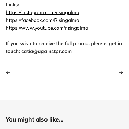
Links:
https://instagram.com/risingalma
https://facebook.com/Risingalma
https://www.youtube.com/risingalma
If you wish to receive the full promo, please, get in
touch: catia@againstpr.com
You might also like...