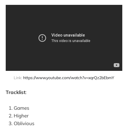
Link: 
https://www.youtube.com/watch?v=xqrQz2bEbmY
Tracklist
:
Games
Higher
Oblivious