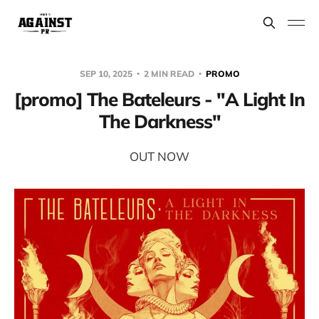
SEP 10, 2025
2 MIN READ
PROMO
[promo] The Bateleurs - "A Light In
The Darkness"
OUT NOW