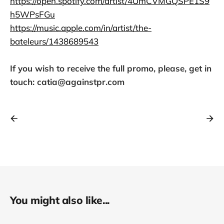
https://open.spotify.com/artist/4UmCVMGQSPE1S9
h5WPsFGu
https://music.apple.com/in/artist/the-
bateleurs/1438689543
If you wish to receive the full promo, please, get in
touch: catia@againstpr.com
You might also like...