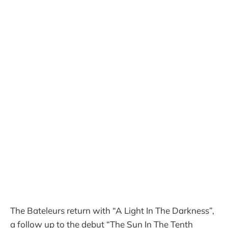
The Bateleurs return with “A Light In The Darkness”,
a follow up to the debut “The Sun In The Tenth