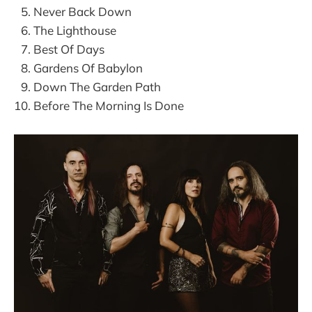
Never Back Down
The Lighthouse
Best Of Days
Gardens Of Babylon
Down The Garden Path
Before The Morning Is Done