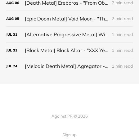
[Death Metal] Ereboros - "From Oblivion to The Grave"
2 min read
AUG
06
[Epic Doom Metal] Void Moon - "The Runes That Bind"
2 min read
AUG
05
[Alternative Progressive Metal] Winter on Venus - "Words I Never Meant"
1 min read
JUL
31
[Black Metal] Black Altar - "XXX Years ov Rituals Upon the Black Altar – 1996-2026"
1 min read
JUL
31
[Melodic Death Metal] Agregator - "Elízium"
1 min read
JUL
24
Against PR © 2026
Sign up