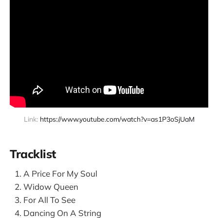
Link: 
https://www.youtube.com/watch?v=as1P3oSjUaM
Tracklist
A Price For My Soul
Widow Queen
For All To See
Dancing On A String