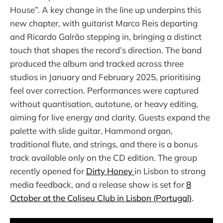
House”. A key change in the line up underpins this
new chapter, with guitarist Marco Reis departing
and Ricardo Galrão stepping in, bringing a distinct
touch that shapes the record’s direction. The band
produced the album and tracked across three
studios in January and February 2025, prioritising
feel over correction. Performances were captured
without quantisation, autotune, or heavy editing,
aiming for live energy and clarity. Guests expand the
palette with slide guitar, Hammond organ,
traditional flute, and strings, and there is a bonus
track available only on the CD edition. The group
recently opened for
Dirty Honey
in Lisbon to strong
media feedback, and a release show is set for
8
October at the Coliseu Club in Lisbon (Portugal)
.