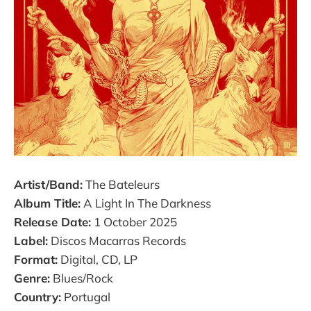
Artist/Band:
The Bateleurs
Album Title:
A Light In The Darkness
Release Date:
1 October 2025
Label:
Discos Macarras Records
Format:
Digital, CD, LP
Genre:
Blues/Rock
Country:
Portugal