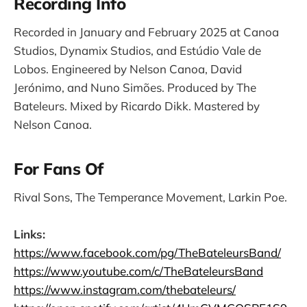
Recording Info
Recorded in January and February 2025 at Canoa
Studios, Dynamix Studios, and Estúdio Vale de
Lobos. Engineered by Nelson Canoa, David
Jerónimo, and Nuno Simões. Produced by The
Bateleurs. Mixed by Ricardo Dikk. Mastered by
Nelson Canoa.
For Fans Of
Rival Sons, The Temperance Movement, Larkin Poe.
Links:
https://www.facebook.com/pg/TheBateleursBand/
https://www.youtube.com/c/TheBateleursBand
https://www.instagram.com/thebateleurs/