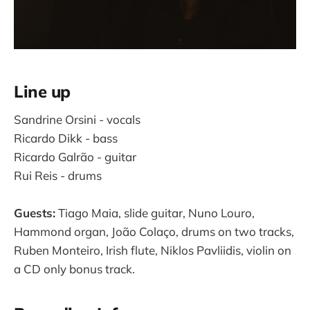
Line up
Sandrine Orsini - vocals
Ricardo Dikk - bass
Ricardo Galrão - guitar
Rui Reis - drums
Guests:
Tiago Maia, slide guitar, Nuno Louro,
Hammond organ, João Colaço, drums on two tracks,
Ruben Monteiro, Irish flute, Niklos Pavliidis, violin on
a CD only bonus track.