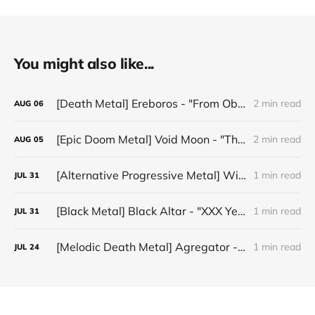
You might also like...
[Death Metal] Ereboros - "From Oblivion to The Grave"
2 min read
AUG
06
[Epic Doom Metal] Void Moon - "The Runes That Bind"
2 min read
AUG
05
[Alternative Progressive Metal] Winter on Venus - "Words I Never Meant"
1 min read
JUL
31
[Black Metal] Black Altar - "XXX Years ov Rituals Upon the Black Altar – 1996-2026"
1 min read
JUL
31
[Melodic Death Metal] Agregator - "Elízium"
1 min read
JUL
24