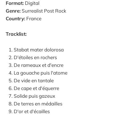
Format:
Digital
Genre:
Surrealist Post Rock
Country:
France
Tracklist:
Stabat mater dolorosa
D'étoiles en rochers
De rameaux et d'encre
La gouache puis l'atome
De vide en tantale
De cape et d'équerre
Solide puis gazeux
De terres en médailles
D'or et d'écailles