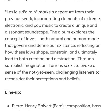
"Les lois d'airain" marks a departure from their
previous work, incorporating elements of extreme,
electronic, and pop music to create a unique and
dissonant soundscape. The album explores the
concept of laws—both natural and human-made—
that govern and define our existence, reflecting on
how these laws shape, constrain, and ultimately
lead to both creation and destruction. Through
surrealist imagination, Torrens seeks to evoke a
sense of the not-yet-seen, challenging listeners to
reconsider their perceptions and beliefs.
Line-up:
Pierre-Henry Boivert (Fera) : composition, bass