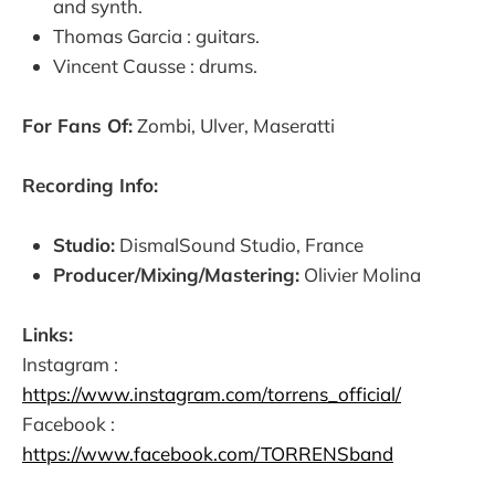
and synth.
Thomas Garcia : guitars.
Vincent Causse : drums.
For Fans Of:
Zombi, Ulver, Maseratti
Recording Info:
Studio:
DismalSound Studio, France
Producer/Mixing/Mastering:
Olivier Molina
Links:
Instagram :
https://www.instagram.com/torrens_official/
Facebook :
https://www.facebook.com/TORRENSband