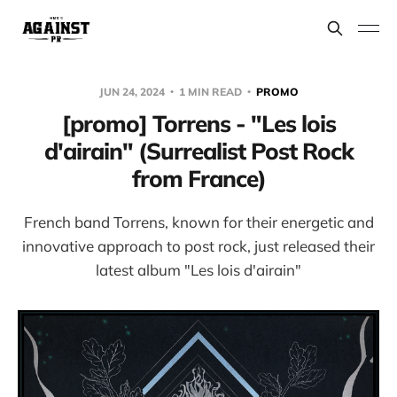
JUN 24, 2024
1 MIN READ
PROMO
[promo] Torrens - "Les lois
d'airain" (Surrealist Post Rock
from France)
French band Torrens, known for their energetic and
innovative approach to post rock, just released their
latest album "Les lois d'airain"