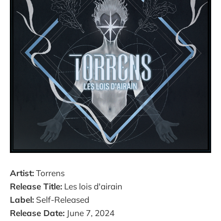
Artist:
Torrens
Release Title:
Les lois d'airain
Label:
Self-Released
Release Date:
June 7, 2024