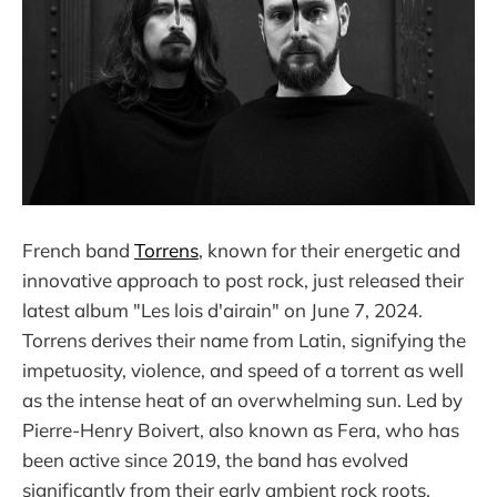
French band
Torrens
, known for their energetic and
innovative approach to post rock, just released their
latest album "Les lois d'airain" on June 7, 2024.
Torrens derives their name from Latin, signifying the
impetuosity, violence, and speed of a torrent as well
as the intense heat of an overwhelming sun. Led by
Pierre-Henry Boivert, also known as Fera, who has
been active since 2019, the band has evolved
significantly from their early ambient rock roots.