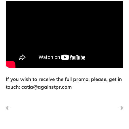
If you wish to receive the full promo, please, get in
touch: catia@againstpr.com