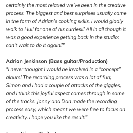
certainly the most relaxed we’ve been in the creative
process. The biggest and best surprises usually came
in the form of Adrian’s cooking skills. I would gladly
walk to Hull for one of his curries!!! All in all though it
was a good experience getting back in the studio:
can’t wait to do it again!!"
Adrian Jenkinson (Bass guitar/Production)
"I never thought I would be involved in a “concept”
album! The recording process was a lot of fun;
Simon and I had a couple of attacks of the giggles,
and I think this joyful aspect comes through in some
of the tracks. Jonny and Dan made the recording
process easy, which meant we were free to focus on
creativity. I hope you like the result!"