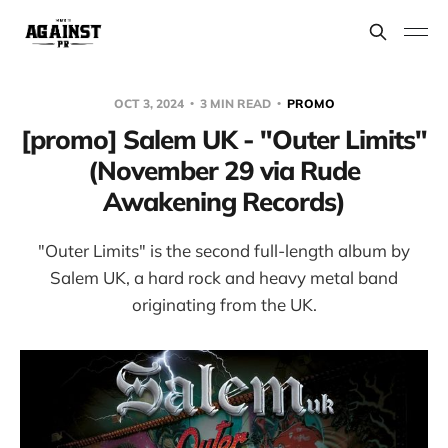
OCT 3, 2024
3 MIN READ
PROMO
[promo] Salem UK - "Outer Limits"
(November 29 via Rude
Awakening Records)
"Outer Limits" is the second full-length album by
Salem UK, a hard rock and heavy metal band
originating from the UK.