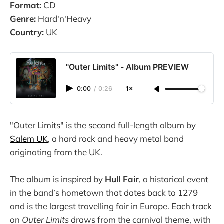
Format:
CD
Genre:
Hard'n'Heavy
Country:
UK
"Outer Limits" - Album PREVIEW
0:00
/
0:26
1×
"Outer Limits" is the second full-length album by
Salem UK
, a hard rock and heavy metal band
originating from the UK.
The album is inspired by
Hull Fair
, a historical event
in the band’s hometown that dates back to 1279
and is the largest travelling fair in Europe. Each track
on
Outer Limits
draws from the carnival theme, with