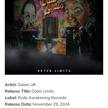
Artist:
Salem UK
Release Title:
Outer Limits
Label:
Rude Awakening Records
Release Date:
November 29, 2024