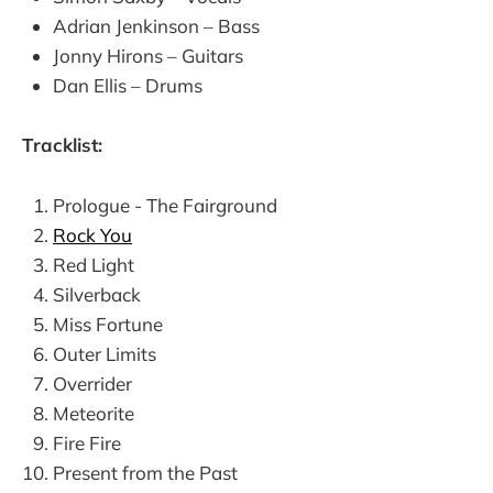
Adrian Jenkinson – Bass
Jonny Hirons – Guitars
Dan Ellis – Drums
Tracklist:
Prologue - The Fairground
Rock You
Red Light
Silverback
Miss Fortune
Outer Limits
Overrider
Meteorite
Fire Fire
Present from the Past