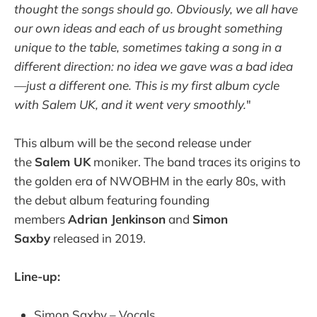
thought the songs should go. Obviously, we all have
our own ideas and each of us brought something
unique to the table, sometimes taking a song in a
different direction: no idea we gave was a bad idea
—just a different one. This is my first album cycle
with Salem UK, and it went very smoothly.
"
This album will be the second release under
the
Salem UK
moniker. The band traces its origins to
the golden era of NWOBHM in the early 80s, with
the debut album featuring founding
members
Adrian Jenkinson
and
Simon
Saxby
released in 2019.
Line-up:
Simon Saxby – Vocals