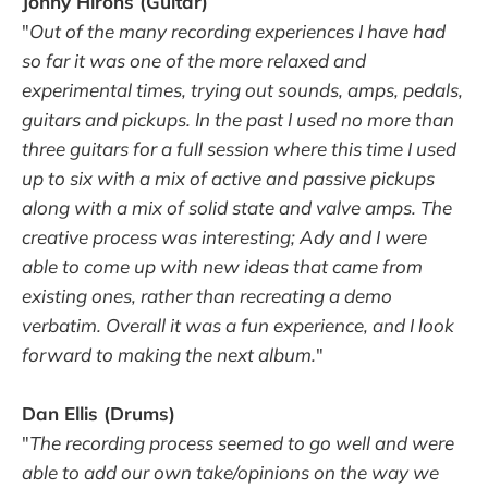
Jonny Hirons (Guitar)
"
Out of the many recording experiences I have had
so far it was one of the more relaxed and
experimental times, trying out sounds, amps, pedals,
guitars and pickups. In the past I used no more than
three guitars for a full session where this time I used
up to six with a mix of active and passive pickups
along with a mix of solid state and valve amps. The
creative process was interesting; Ady and I were
able to come up with new ideas that came from
existing ones, rather than recreating a demo
verbatim. Overall it was a fun experience, and I look
forward to making the next album.
"
Dan Ellis (Drums)
"
The recording process seemed to go well and were
able to add our own take/opinions on the way we