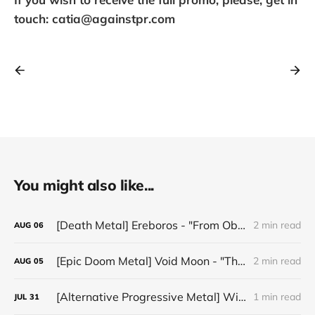
touch: catia@againstpr.com
You might also like...
[Death Metal] Ereboros - "From Oblivion to The Grave"
2 min read
AUG
06
[Epic Doom Metal] Void Moon - "The Runes That Bind"
2 min read
AUG
05
[Alternative Progressive Metal] Winter on Venus - "Words I Never Meant"
1 min read
JUL
31