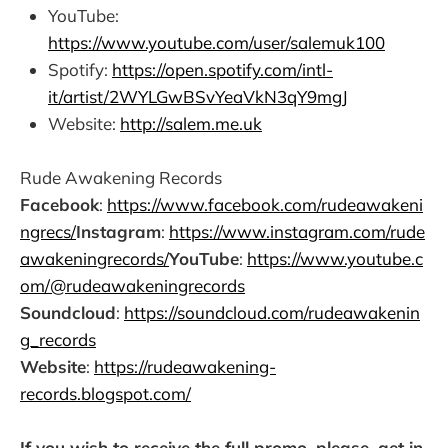
YouTube:
https://www.youtube.com/user/salemuk100
Spotify:
https://open.spotify.com/intl-
it/artist/2WYLGwBSvYeaVkN3qY9mgJ
Website:
http://salem.me.uk
Rude Awakening Records
Facebook
:
https://www.facebook.com/rudeawakeni
ngrecs/
Instagram
:
https://www.instagram.com/rude
awakeningrecords/
YouTube
:
https://www.youtube.c
om/@rudeawakeningrecords
Soundcloud
:
https://soundcloud.com/rudeawakenin
g_records
Website
:
https://rudeawakening-
records.blogspot.com/
If you wish to receive the full promo, please, get in