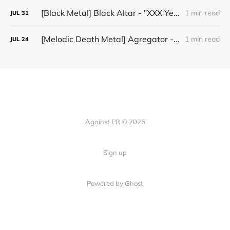
[Black Metal] Black Altar - "XXX Years ov Rituals Upon the Black Altar – 1996-2026"
1 min read
JUL
31
[Melodic Death Metal] Agregator - "Elízium"
1 min read
JUL
24
Against PR © 2026
Sign up
Powered by Ghost