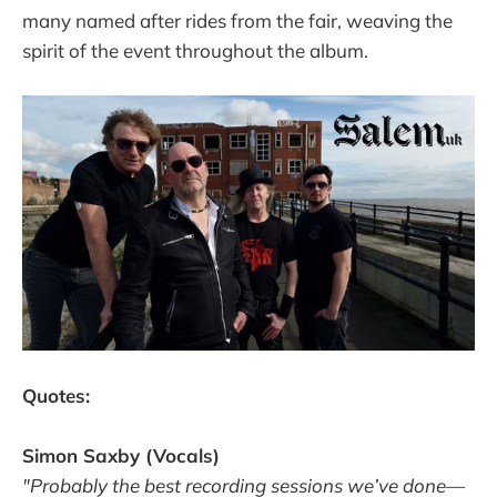
many named after rides from the fair, weaving the
spirit of the event throughout the album.
Quotes:
Simon Saxby (Vocals)
"Probably the best recording sessions we’ve done—