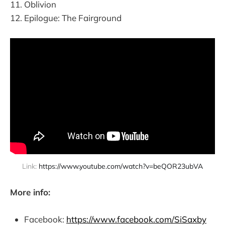
Oblivion
Epilogue: The Fairground
Link: 
https://www.youtube.com/watch?v=beQOR23ubVA
More info:
Facebook:
https://www.facebook.com/SiSaxby