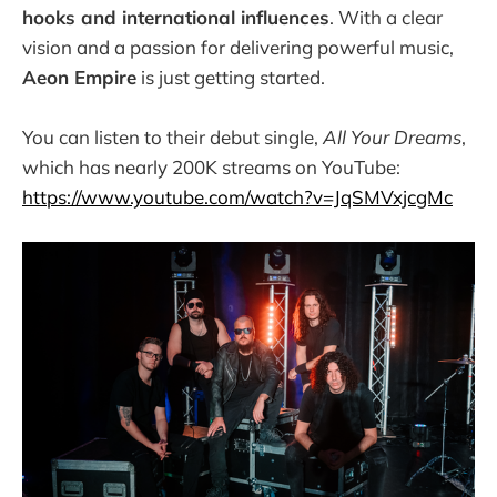
hooks and international influences
. With a clear
vision and a passion for delivering powerful music,
Aeon Empire
is just getting started.
You can listen to their debut single,
All Your Dreams
,
which has nearly 200K streams on YouTube:
https://www.youtube.com/watch?v=JqSMVxjcgMc