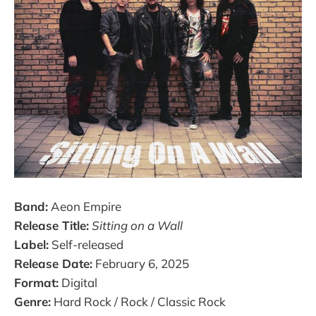
Band:
Aeon Empire
Release Title:
Sitting on a Wall
Label:
Self-released
Release Date:
February 6, 2025
Format:
Digital
Genre:
Hard Rock / Rock / Classic Rock