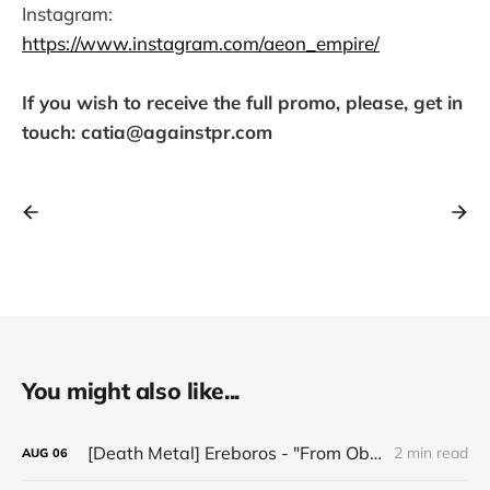
Instagram:
https://www.instagram.com/aeon_empire/
If you wish to receive the full promo, please, get in
touch: catia@againstpr.com
You might also like...
[Death Metal] Ereboros - "From Oblivion to The Grave"
2 min read
AUG
06