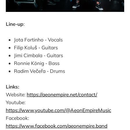
Line-up
:
Jota Fortinho - Vocals
Filip Koluš - Guitars
Jimi Cimbala - Guitars
Ronnie König - Bass
Radim Večeřa - Drums
Links:
Website:
https://aeonempire.net/contact/
Youtube:
https://www.youtube.com/@AeonEmpireMusic
Facebook:
https://www.facebook.com/aeonempire.band