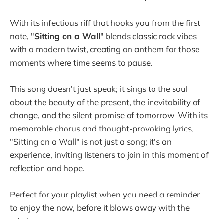
With its infectious riff that hooks you from the first
note, "
Sitting on a Wall
" blends classic rock vibes
with a modern twist, creating an anthem for those
moments where time seems to pause.
This song doesn't just speak; it sings to the soul
about the beauty of the present, the inevitability of
change, and the silent promise of tomorrow. With its
memorable chorus and thought-provoking lyrics,
"Sitting on a Wall" is not just a song; it's an
experience, inviting listeners to join in this moment of
reflection and hope.
Perfect for your playlist when you need a reminder
to enjoy the now, before it blows away with the