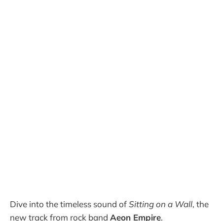
Dive into the timeless sound of
Sitting on a Wall
, the
new track from rock band
Aeon Empire
.