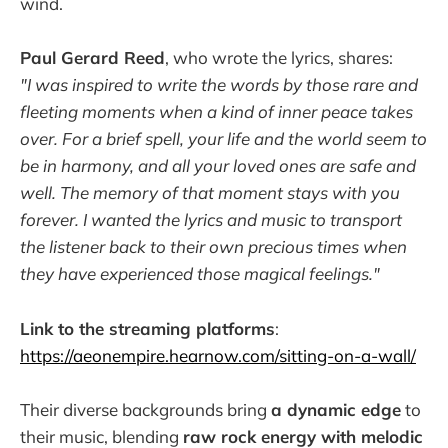
wind.
Paul Gerard Reed
, who wrote the lyrics, shares:
"I was inspired to write the words by those rare and
fleeting moments when a kind of inner peace takes
over. For a brief spell, your life and the world seem to
be in harmony, and all your loved ones are safe and
well. The memory of that moment stays with you
forever. I wanted the lyrics and music to transport
the listener back to their own precious times when
they have experienced those magical feelings."
Link to the streaming platforms
:
https://aeonempire.hearnow.com/sitting-on-a-wall/
Their diverse backgrounds bring
a dynamic edge
to
their music, blending
raw rock energy with melodic