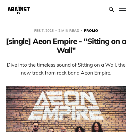
FEB 7, 2025
2 MIN READ
PROMO
[single] Aeon Empire - "Sitting on a
Wall"
Dive into the timeless sound of Sitting on a Wall, the
new track from rock band Aeon Empire.