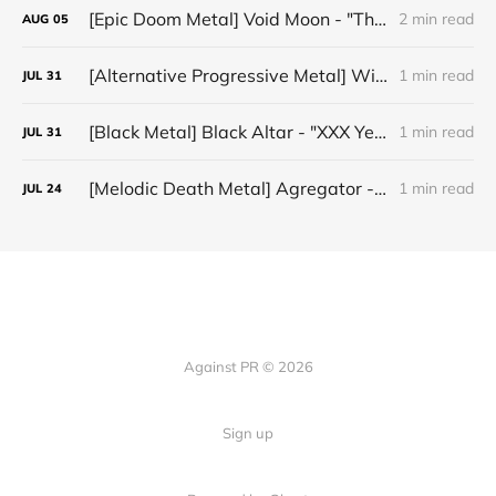
[Epic Doom Metal] Void Moon - "The Runes That Bind"
2 min read
AUG
05
[Alternative Progressive Metal] Winter on Venus - "Words I Never Meant"
1 min read
JUL
31
[Black Metal] Black Altar - "XXX Years ov Rituals Upon the Black Altar – 1996-2026"
1 min read
JUL
31
[Melodic Death Metal] Agregator - "Elízium"
1 min read
JUL
24
Against PR © 2026
Sign up