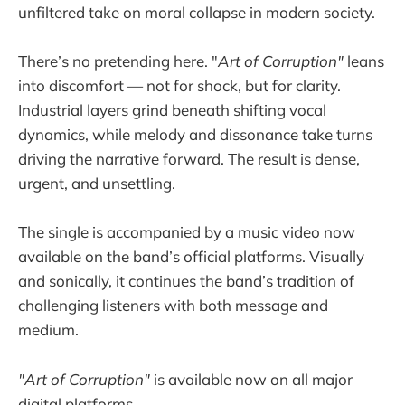
unfiltered take on moral collapse in modern society.
There’s no pretending here. "
Art of Corruption"
leans
into discomfort — not for shock, but for clarity.
Industrial layers grind beneath shifting vocal
dynamics, while melody and dissonance take turns
driving the narrative forward. The result is dense,
urgent, and unsettling.
The single is accompanied by a music video now
available on the band’s official platforms. Visually
and sonically, it continues the band’s tradition of
challenging listeners with both message and
medium.
"Art of Corruption"
is available now on all major
digital platforms.