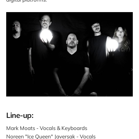
Line-up:
Mark Moats - Vocals & Keyboards
Noreen "Ice Queen" Javersak - Vocals