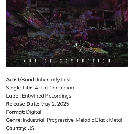
Artist/Band:
Inherently Lost
Single Title:
Art of Corruption
Label:
Entwined Recordings
Release Date:
May 2, 2025
Format:
Digital
Genre:
Industrial, Progressive, Melodic Black Metal
Country:
US