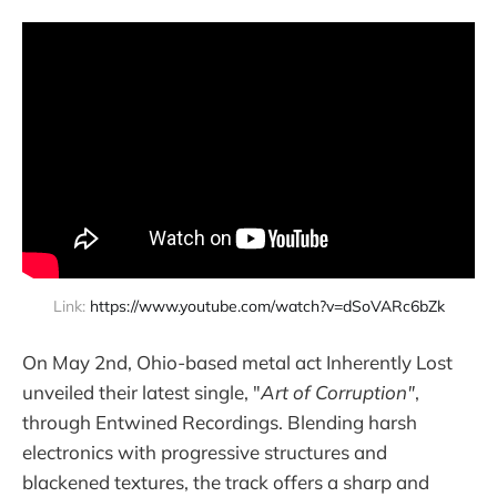
Link: 
https://www.youtube.com/watch?v=dSoVARc6bZk
On May 2nd, Ohio-based metal act Inherently Lost
unveiled their latest single, "
Art of Corruption"
,
through Entwined Recordings. Blending harsh
electronics with progressive structures and
blackened textures, the track offers a sharp and