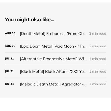
You might also like...
[Death Metal] Ereboros - "From Oblivion to The Grave"
2 min read
AUG
06
[Epic Doom Metal] Void Moon - "The Runes That Bind"
2 min read
AUG
05
[Alternative Progressive Metal] Winter on Venus - "Words I Never Meant"
1 min read
JUL
31
[Black Metal] Black Altar - "XXX Years ov Rituals Upon the Black Altar – 1996-2026"
1 min read
JUL
31
[Melodic Death Metal] Agregator - "Elízium"
1 min read
JUL
24