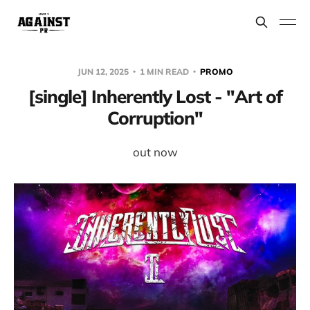
JUN 12, 2025
1 MIN READ
PROMO
[single] Inherently Lost - "Art of
Corruption"
out now