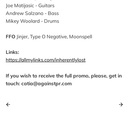
Joe Matijasic - Guitars
Andrew Salzano - Bass
Mikey Woolard - Drums
FFO
Jinjer, Type O Negative, Moonspell
Links:
https://allmylinks.com/inherentlylost
If you wish to receive the full promo, please, get in
touch: catia@againstpr.com