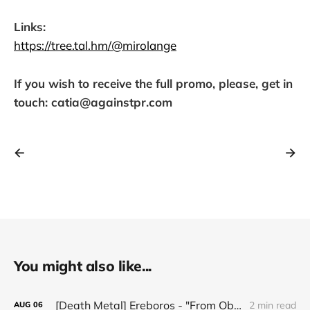
Links:
https://tree.tal.hm/@mirolange
If you wish to receive the full promo, please, get in
touch: catia@againstpr.com
You might also like...
[Death Metal] Ereboros - "From Oblivion to The Grave"
2 min read
AUG
06