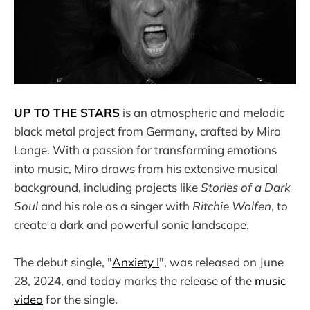
UP TO THE STARS
is an atmospheric and melodic
black metal project from Germany, crafted by Miro
Lange. With a passion for transforming emotions
into music, Miro draws from his extensive musical
background, including projects like
Stories of a Dark
Soul
and his role as a singer with
Ritchie Wolfen
, to
create a dark and powerful sonic landscape.
The debut single, "
Anxiety I
", was released on June
28, 2024, and today marks the release of the
music
video
for the single.