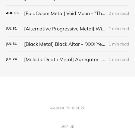
[Epic Doom Metal] Void Moon - "The Runes That Bind"
2 min read
AUG
05
[Alternative Progressive Metal] Winter on Venus - "Words I Never Meant"
1 min read
JUL
31
[Black Metal] Black Altar - "XXX Years ov Rituals Upon the Black Altar – 1996-2026"
1 min read
JUL
31
[Melodic Death Metal] Agregator - "Elízium"
1 min read
JUL
24
Against PR © 2026
Sign up