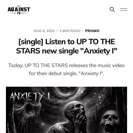
AUG 6, 2024
1 MIN READ
PROMO
[single] Listen to UP TO THE
STARS new single "Anxiety I"
Today, UP TO THE STARS releases the music video
for their debut single, "Anxiety I".