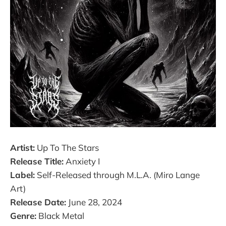
Artist:
Up To The Stars
Release Title:
Anxiety I
Label:
Self-Released through M.L.A. (Miro Lange
Art)
Release Date:
June 28, 2024
Genre:
Black Metal