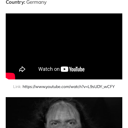
Country:
Germany
Link: 
https://www.youtube.com/watch?v=L9sUDY_wCFY