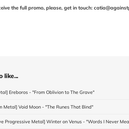
ceive the full promo, please, get in touch: catia@agains
like...
tal] Ereboros - "From Oblivion to The Grave"
m Metal] Void Moon - "The Runes That Bind"
ive Progressive Metal] Winter on Venus - "Words I Never Mea