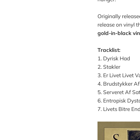
Originally releas
release on vinyl 
gold-in-black vin
Tracklist:
1. Dyrisk Had
2. Stakler
3. Er Livet Livet 
4. Brudstykker Af
5. Serveret Af Sa
6. Entropisk Dyst
7. Livets Bitre En