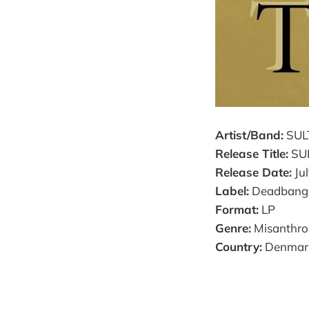
Artist/Band:
SUL
Release Title:
SU
Release Date:
Jul
Label:
Deadbange
Format:
LP
Genre:
Misanthrop
Country:
Denmar