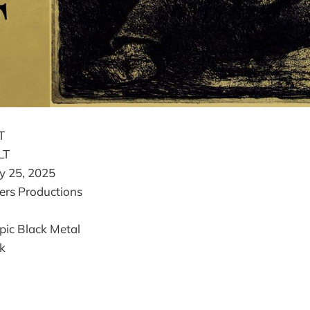
T
LT
y 25, 2025
rs Productions
ic Black Metal
k