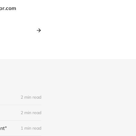
tpr.com
2 min read
2 min read
nt"
1 min read