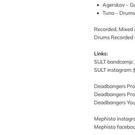
Agerskov – Gu
Tuna – Drums
Recorded, Mixed
Drums Recorded
Links:
SULT bandcamp:
SULT instagram:
Deadbangers Pro
Deadbangers Pro
Deadbangers You
Mephisto instag
Mephisto facebo