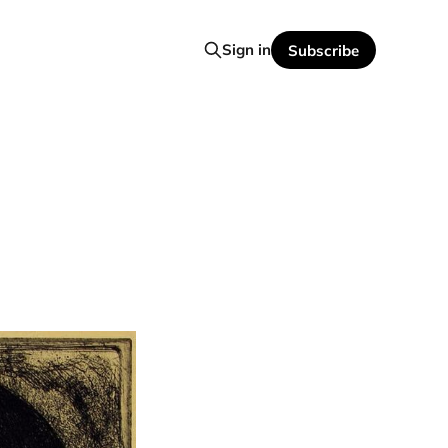
Sign in
Subscribe