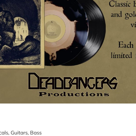
ls, Guitars, Bass