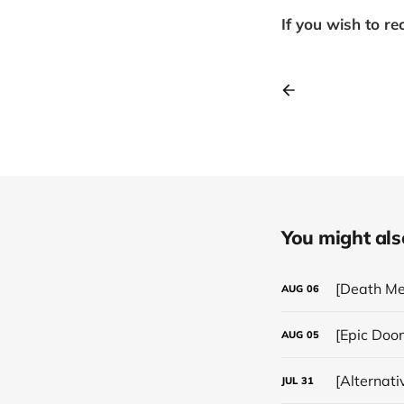
If you wish to re
You might also 
[Death Me
AUG
06
[Epic Doo
AUG
05
[Alternat
JUL
31