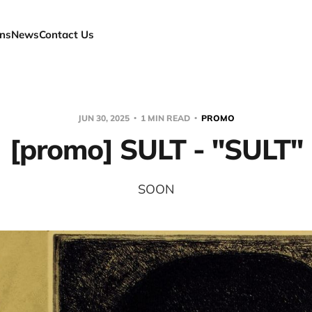
ns
News
Contact Us
JUN 30, 2025
1 MIN READ
PROMO
[promo] SULT - "SULT"
SOON