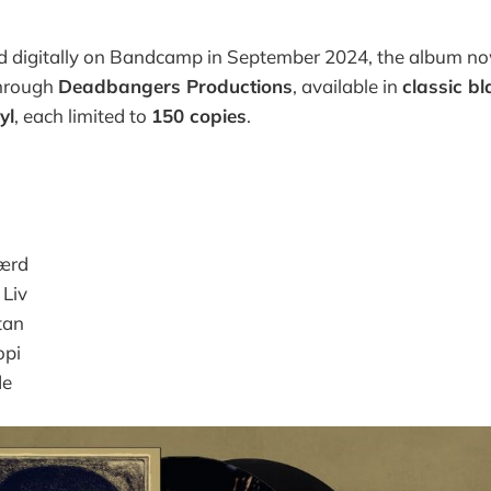
ed digitally on Bandcamp in September 2024, the album no
through
Deadbangers Productions
, available in
classic bl
yl
, each limited to
150 copies
.
Værd
 Liv
tan
opi
de