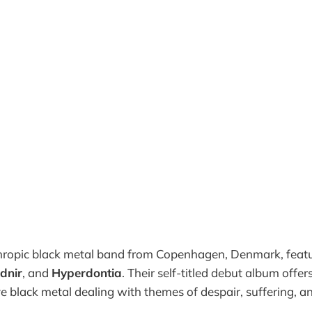
hropic black metal band from Copenhagen, Denmark, feat
udnir
, and
Hyperdontia
. Their self-titled debut album offer
ve black metal dealing with themes of despair, suffering, an