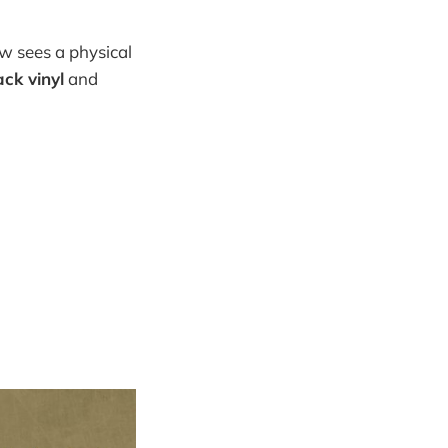
w sees a physical
ack vinyl
and