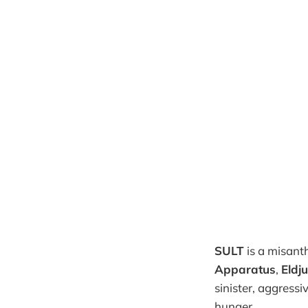
SULT
is a misant
Apparatus
,
Eldj
sinister, aggressi
hunger.