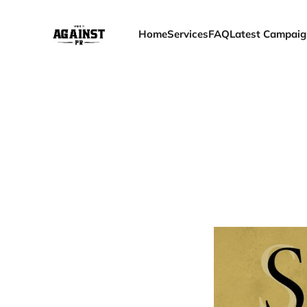
Home
Services
FAQ
Latest Campaig