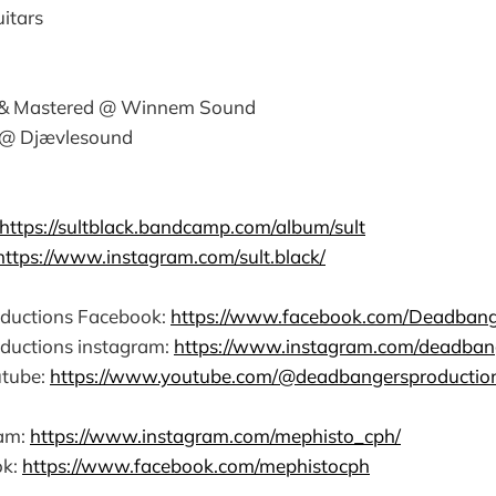
itars
 & Mastered @ Winnem Sound
 @ Djævlesound
https://sultblack.bandcamp.com/album/sult
https://www.instagram.com/sult.black/
ductions Facebook:
https://www.facebook.com/Deadbang
ductions instagram:
https://www.instagram.com/deadban
tube:
https://www.youtube.com/@deadbangersproductio
ram:
https://www.instagram.com/mephisto_cph/
ok:
https://www.facebook.com/mephistocph