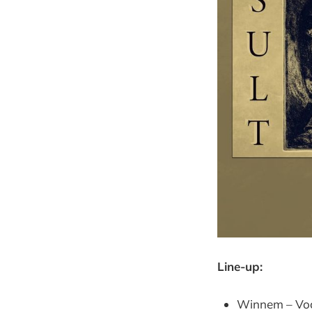
Line-up:
Winnem – Voca