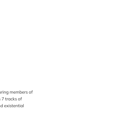
uring members of
s 7 tracks of
d existential