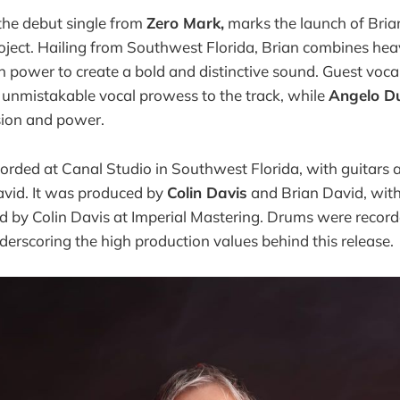
the debut single from
Zero Mark,
marks the launch of Bria
oject. Hailing from Southwest Florida, Brian combines hea
 power to create a bold and distinctive sound. Guest voca
 unmistakable vocal prowess to the track, while
Angelo D
sion and power.
orded at Canal Studio in Southwest Florida, with guitars 
vid. It was produced by
Colin Davis
and Brian David, wit
d by Colin Davis at Imperial Mastering. Drums were recor
derscoring the high production values behind this release.