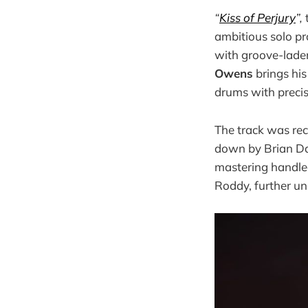
“
Kiss of Perjury
”,
ambitious solo pr
with groove-laden
Owens
brings his
drums with preci
The track was rec
down by Brian Da
mastering handle
Roddy, further un