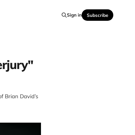
Sign in
Subscribe
erjury"
of Brian David’s