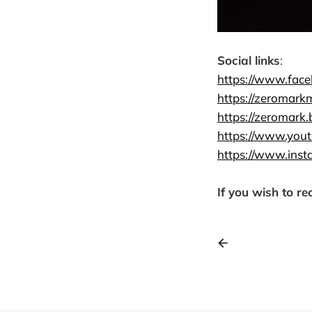
Social links
:
https://www.fac
https://zeromark
https://zeromark
https://www.yo
https://www.inst
If you wish to re