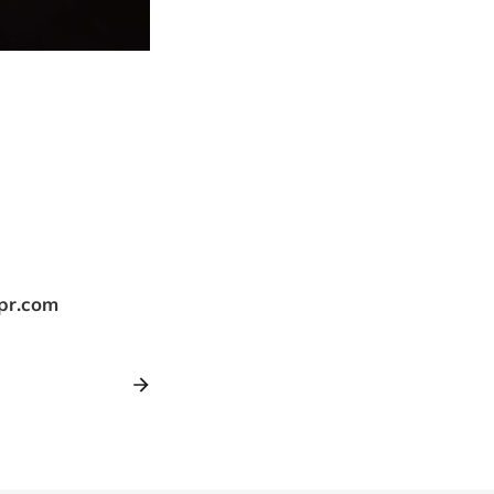
tpr.com