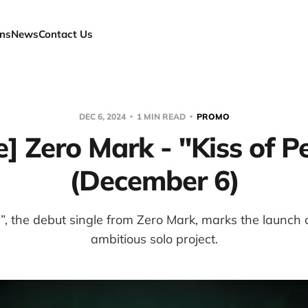
ns
News
Contact Us
DEC 6, 2024
1 MIN READ
PROMO
e] Zero Mark - "Kiss of P
(December 6)
y”, the debut single from Zero Mark, marks the launch 
ambitious solo project.