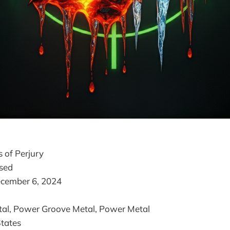
ss of Perjury
ased
ecember 6, 2024
tal, Power Groove Metal, Power Metal
States