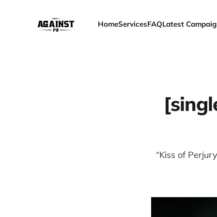
Home
Services
FAQ
Latest Campaig
[singl
“Kiss of Perjur