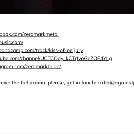
ebook.com/zeromarkmetal
music.com/
.bandcamp.com/track/kiss-of-perjury
utube.com/channel/UCTCQdy_kCTrJvoGeZOF4YLg
agram.com/zeromarkbrian/
ceive the full promo, please, get in touch: catia@agains