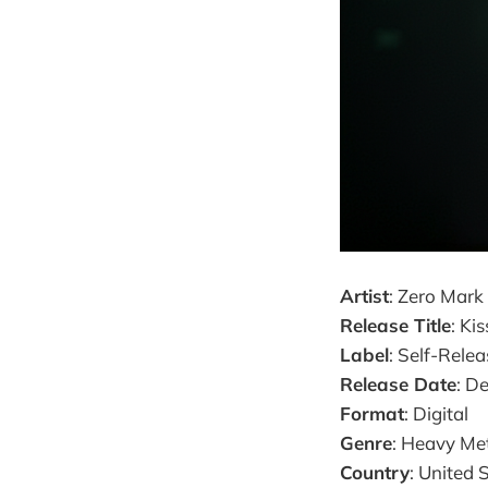
Artist
: Zero Mark
Release Title
: Ki
Label
: Self-Rele
Release Date
: D
Format
: Digital
Genre
: Heavy Me
Country
: United 