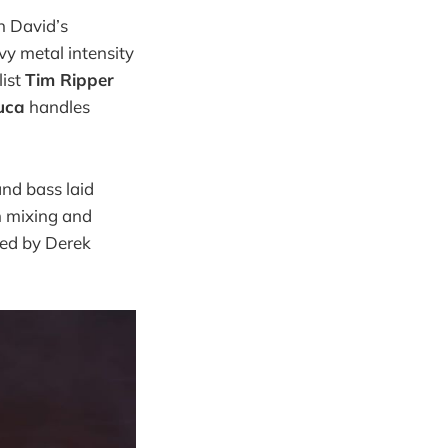
n David’s
vy metal intensity
list
Tim Ripper
uca
handles
and bass laid
h mixing and
ded by Derek