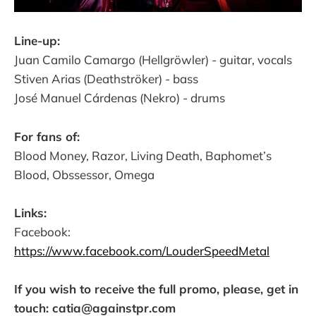
Line-up:
Juan Camilo Camargo (Hellgröwler) - guitar, vocals
Stiven Arias (Deathströker) - bass
José Manuel Cárdenas (Nekro) - drums
For fans of:
Blood Money, Razor, Living Death, Baphomet’s
Blood, Obssessor, Omega
Links:
Facebook:
https://www.facebook.com/LouderSpeedMetal
If you wish to receive the full promo, please, get in
touch: catia@againstpr.com