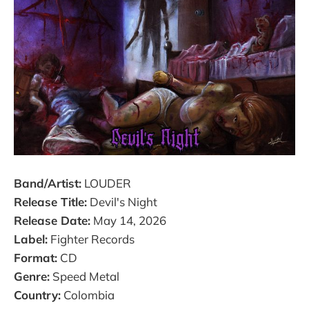
Band/Artist:
LOUDER
Release Title:
Devil's Night
Release Date:
May 14, 2026
Label:
Fighter Records
Format:
CD
Genre:
Speed Metal
Country:
Colombia