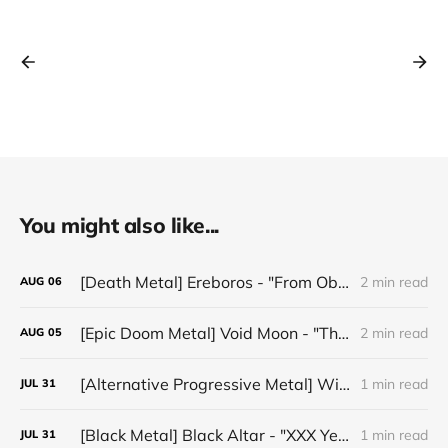
You might also like...
[Death Metal] Ereboros - "From Oblivion to The Grave"
2 min read
AUG
06
[Epic Doom Metal] Void Moon - "The Runes That Bind"
2 min read
AUG
05
[Alternative Progressive Metal] Winter on Venus - "Words I Never Meant"
1 min read
JUL
31
[Black Metal] Black Altar - "XXX Years ov Rituals Upon the Black Altar – 1996-2026"
1 min read
JUL
31