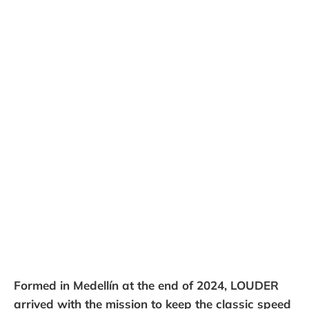
Formed in Medellín at the end of 2024, LOUDER
arrived with the mission to keep the classic speed