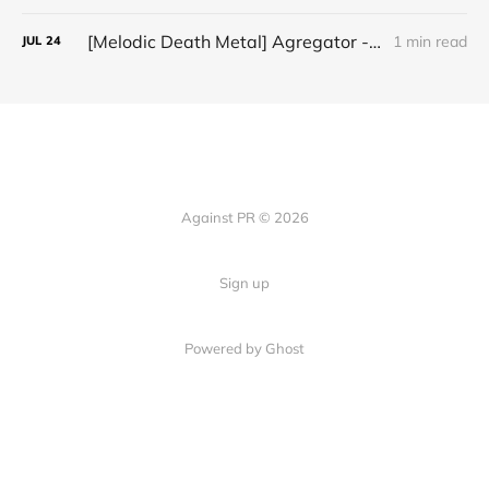
[Melodic Death Metal] Agregator - "Elízium"
1 min read
JUL
24
Against PR © 2026
Sign up
Powered by Ghost