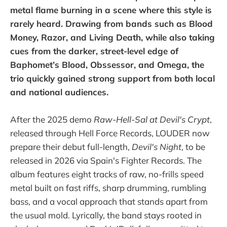
metal flame burning in a scene where this style is
rarely heard. Drawing from bands such as Blood
Money, Razor, and Living Death, while also taking
cues from the darker, street-level edge of
Baphomet’s Blood, Obssessor, and Omega, the
trio quickly gained strong support from both local
and national audiences.
After the 2025 demo
Raw-Hell-Sal at Devil's Crypt
,
released through Hell Force Records, LOUDER now
prepare their debut full-length,
Devil's Night
, to be
released in 2026 via Spain's Fighter Records. The
album features eight tracks of raw, no-frills speed
metal built on fast riffs, sharp drumming, rumbling
bass, and a vocal approach that stands apart from
the usual mold. Lyrically, the band stays rooted in