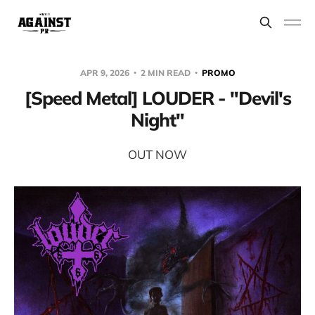
APR 9, 2026
2 MIN READ
PROMO
[Speed Metal] LOUDER - "Devil's
Night"
OUT NOW