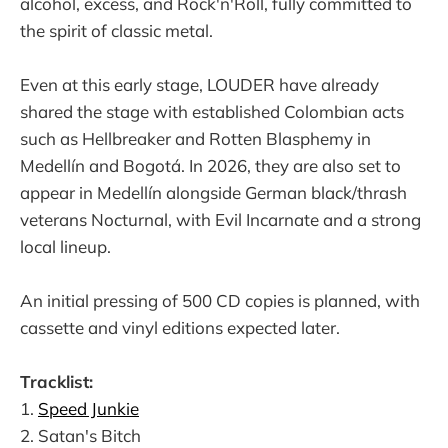
alcohol, excess, and Rock'n'Roll, fully committed to
the spirit of classic metal.
Even at this early stage, LOUDER have already
shared the stage with established Colombian acts
such as Hellbreaker and Rotten Blasphemy in
Medellín and Bogotá. In 2026, they are also set to
appear in Medellín alongside German black/thrash
veterans Nocturnal, with Evil Incarnate and a strong
local lineup.
An initial pressing of 500 CD copies is planned, with
cassette and vinyl editions expected later.
Tracklist:
1.
Speed Junkie
2. Satan's Bitch