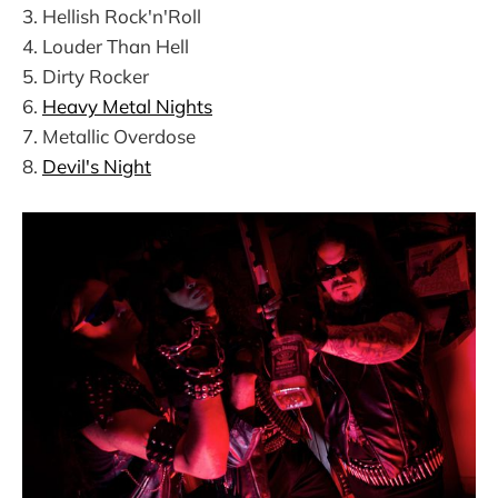
3. Hellish Rock'n'Roll
4. Louder Than Hell
5. Dirty Rocker
6.
Heavy Metal Nights
7. Metallic Overdose
8.
Devil's Night