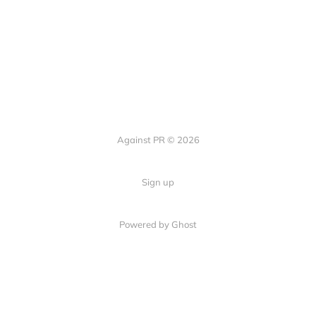
Against PR © 2026
Sign up
Powered by Ghost