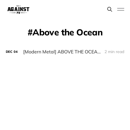
Above the Ocean​
[Modern Metal] ABOVE THE OCEAN — “Thank You”
2 min read
DEC
04