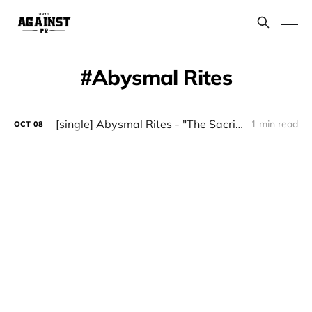
Abysmal Rites
[single] Abysmal Rites - "The Sacrifice" (November 1)
1 min read
OCT
08