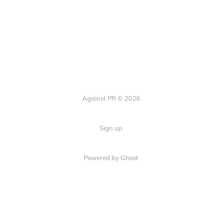
Against PR © 2026
Sign up
Powered by Ghost