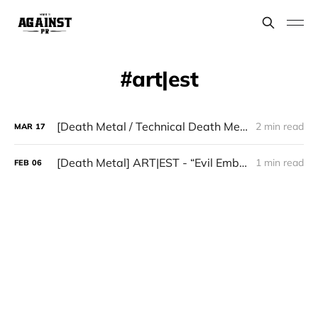
art|est
[Death Metal / Technical Death Metal] ART|EST - “Evil Embodiment”
2 min read
MAR
17
[Death Metal] ART|EST - “Evil Embodiment”
1 min read
FEB
06