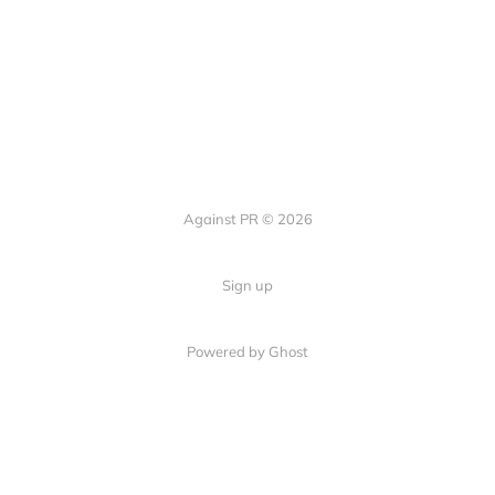
Against PR © 2026
Sign up
Powered by Ghost