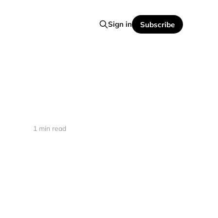
Sign in
Subscribe
1 min read