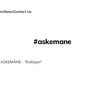
ns
News
Contact Us
askemane
] ASKEMÅNE - "Kollisjon"