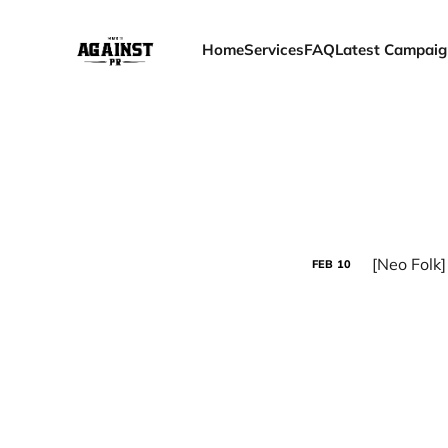
Home
Services
FAQ
Latest Campaig
[Neo Folk
FEB
10