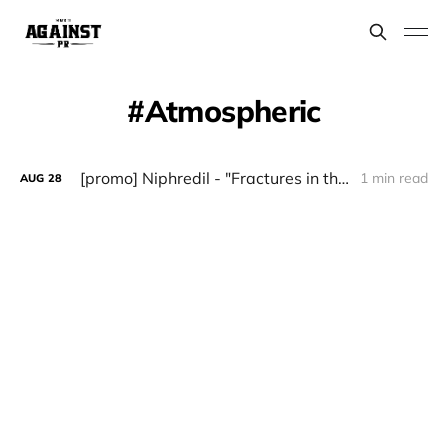
Atmospheric
[promo] Niphredil - "Fractures in the Crystal Vault"
1 min read
AUG
28