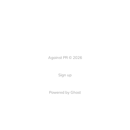
Against PR © 2026
Sign up
Powered by Ghost