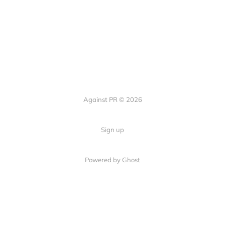
Against PR © 2026
Sign up
Powered by Ghost