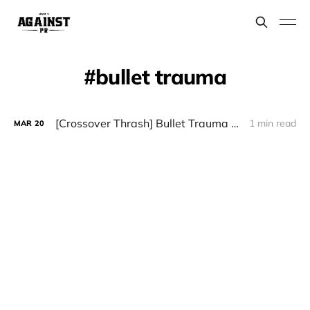
bullet trauma
[Crossover Thrash] Bullet Trauma - “Age of Decline”
1 min read
MAR
20