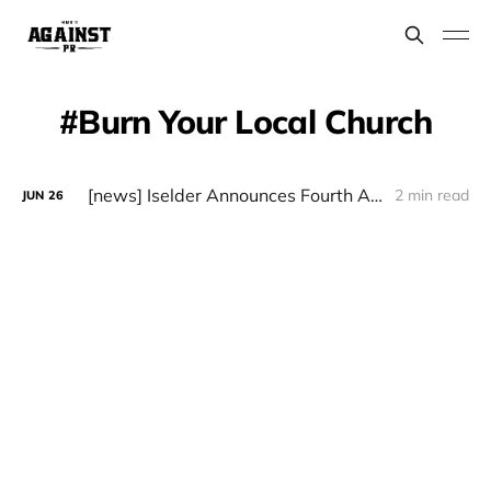
Burn Your Local Church
[news] Iselder Announces Fourth Album "Gogoniant"
2 min read
JUN
26