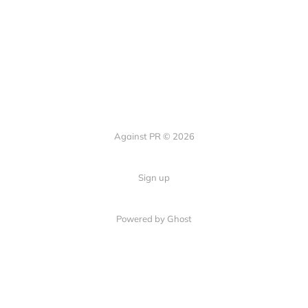
Against PR © 2026
Sign up
Powered by Ghost