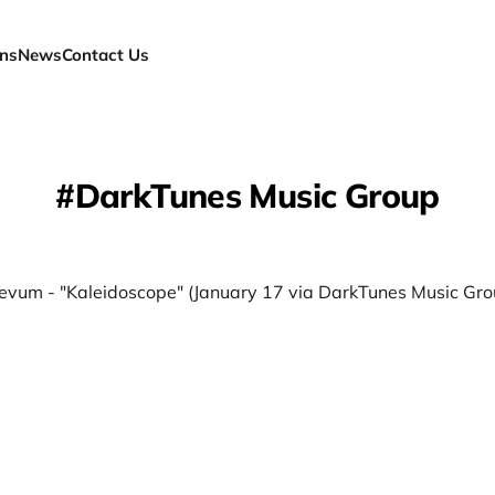
ns
News
Contact Us
DarkTunes Music Group
evum - "Kaleidoscope" (January 17 via DarkTunes Music Gro