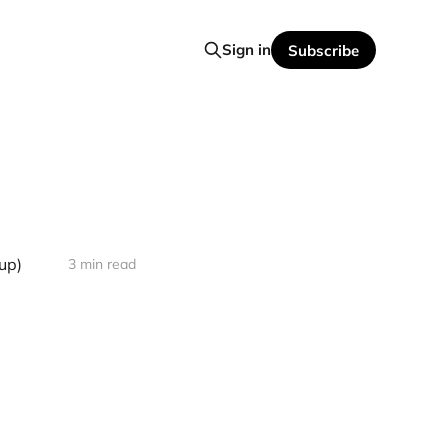
Sign in
Subscribe
up)
3 min read