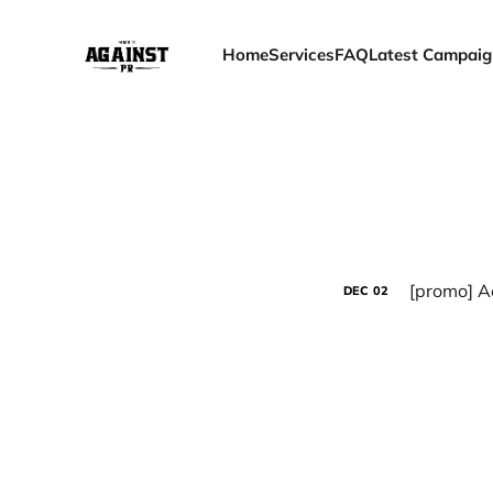
Home
Services
FAQ
Latest Campaig
[promo] A
DEC
02