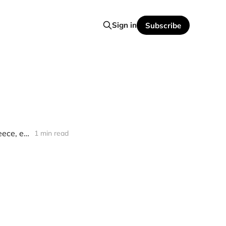
Sign in
Subscribe
[news] Kaisas Releases First Single "Glory & The Fame" (feat. David Reece, ex-Accept/Bangalore Choir)
1 min read