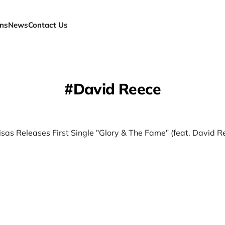
ns
News
Contact Us
David Reece