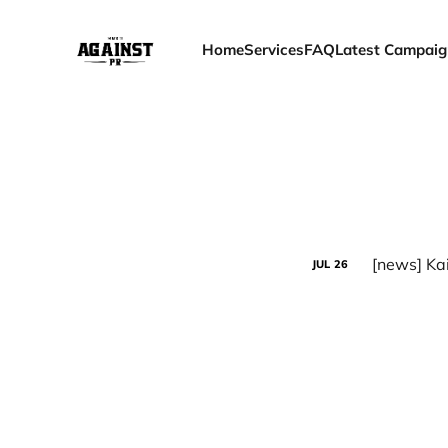
Home
Services
FAQ
Latest Campaig
JUL
26