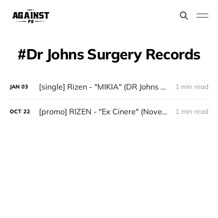
Dr Johns Surgery Records
[single] Rizen - "MIKIA" (DR Johns Surgery Records)
1 min read
JAN
03
[promo] RIZEN - "Ex Cinere" (November 14 via Dr Johns Surgery Records)
1 min read
OCT
22