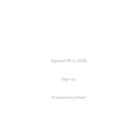
Against PR © 2026
Sign up
Powered by Ghost