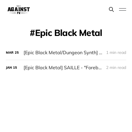
Epic Black Metal
[Epic Black Metal/Dungeon Synth] Forlorn Citadel - "An Oath Undone"
1 min read
MAR
25
[Epic Black Metal] SAILLE - "Forebode"
2 min read
JAN
15