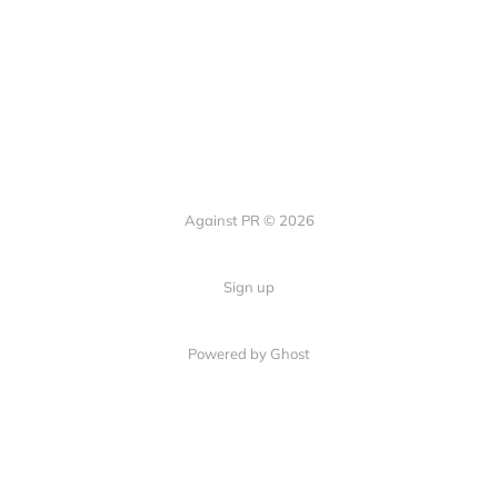
Against PR © 2026
Sign up
Powered by Ghost