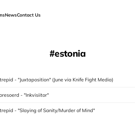
ns
News
Contact Us
estonia
trepid - "Juxtaposition" (June via Knife Fight Media)
resoerd - "Inkvisiitor"
trepid - "Slaying of Sanity/Murder of Mind"