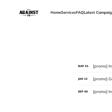
Home
Services
FAQ
Latest Campaig
[promo] In
MAY
01
[promo] Go
JAN
13
[promo] In
SEP
09