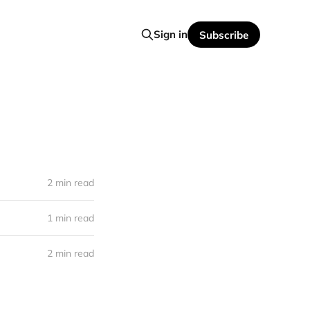
Sign in
Subscribe
2 min read
1 min read
2 min read