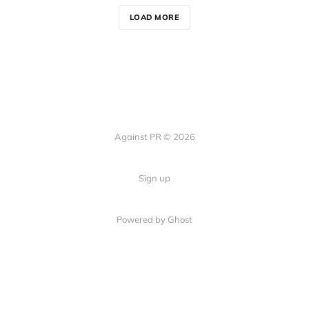
LOAD MORE
Against PR © 2026
Sign up
Powered by Ghost