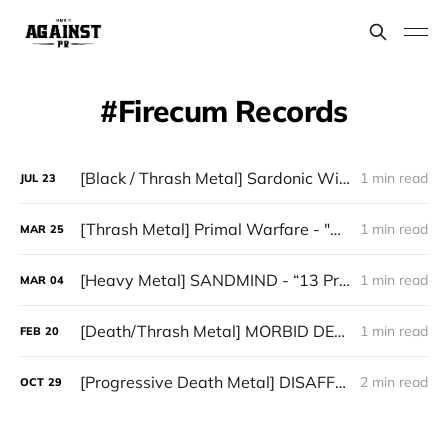
Firecum Records
[Black / Thrash Metal] Sardonic Witchery - "Hell's Thorns Attack"
1 min read
JUL
23
[Thrash Metal] Primal Warfare - "After the Flames"
1 min read
MAR
25
[Heavy Metal] SANDMIND - “13 Pragas Infernais”
1 min read
MAR
04
[Death/Thrash Metal] MORBID DEATH - “Veil of Ashes”
1 min read
FEB
20
[Progressive Death Metal] DISAFFECTED — “Spiritual Humanized Technology”
2 min read
OCT
29