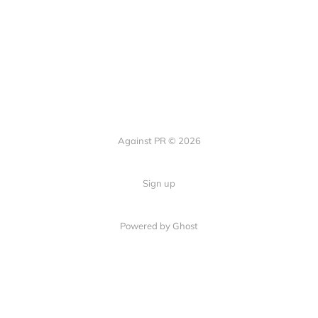
Against PR © 2026
Sign up
Powered by Ghost