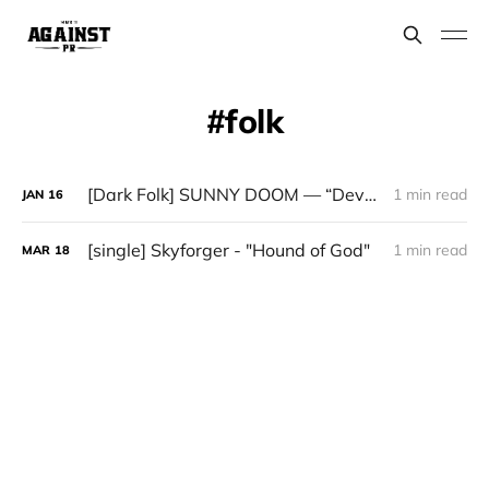
folk
[Dark Folk] SUNNY DOOM — “Devotion”
1 min read
JAN
16
[single] Skyforger - "Hound of God"
1 min read
MAR
18