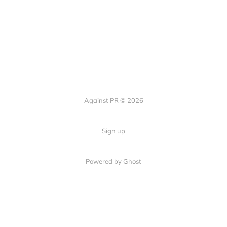
Against PR © 2026
Sign up
Powered by Ghost