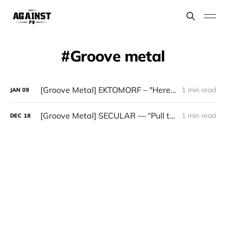
Groove metal​
[Groove Metal] EKTOMORF – "Heretic"
1 min read
JAN
09
[Groove Metal] SECULAR — “Pull the Stitches”
1 min read
DEC
18