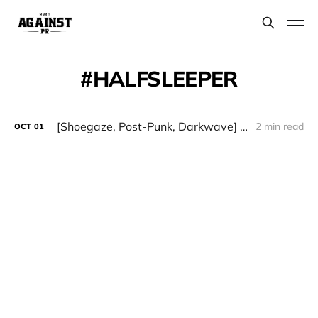
HALFSLEEPER
[Shoegaze, Post-Punk, Darkwave] HALFSLEEPER - "Midnight Blue"
2 min read
OCT
01