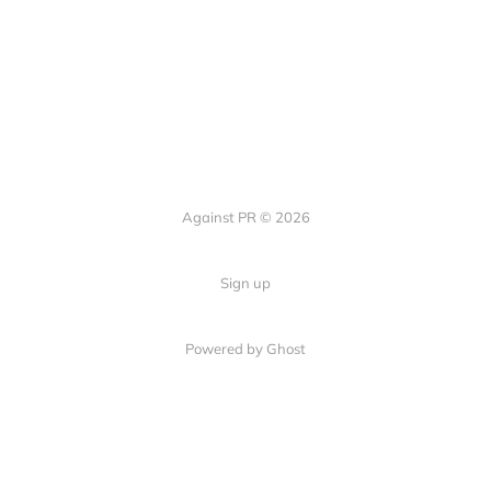
Against PR © 2026
Sign up
Powered by Ghost