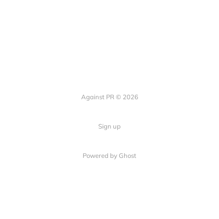
Against PR © 2026
Sign up
Powered by Ghost