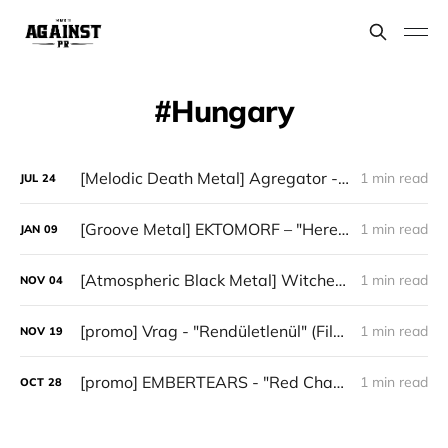
Hungary
[Melodic Death Metal] Agregator - "Elízium"
1 min read
JUL
24
[Groove Metal] EKTOMORF – "Heretic"
1 min read
JAN
09
[Atmospheric Black Metal] WitcheR — “Öröklét”
1 min read
NOV
04
[promo] Vrag - "Rendületlenül" (Filosofem Records)
1 min read
NOV
19
[promo] EMBERTEARS - "Red Chapter"
1 min read
OCT
28