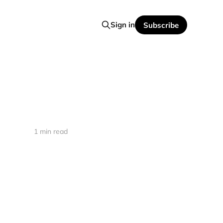
Sign in
Subscribe
1 min read