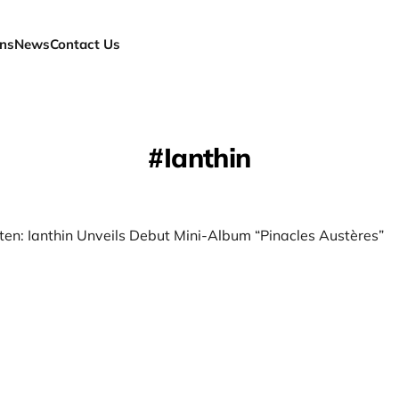
ns
News
Contact Us
Ianthin
ten: Ianthin Unveils Debut Mini-Album “Pinacles Austères”