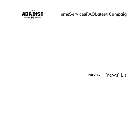
Home
Services
FAQ
Latest Campaig
[news] Lis
NOV
17