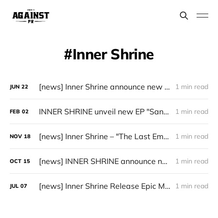
Inner Shrine
[news] Inner Shrine announce new album, "The Ninth Crusade"
1 min read
JUN
22
INNER SHRINE unveil new EP "Sanguis Vitae"
1 min read
FEB
02
[news] Inner Shrine – "The Last Emperor" (2025) available now on Bandcamp
1 min read
NOV
18
[news] INNER SHRINE announce new album “The Last Emperor”
1 min read
OCT
15
[news] Inner Shrine Release Epic Metal Reissue of "Symphony of the Absolute Bulwark"
1 min read
JUL
07