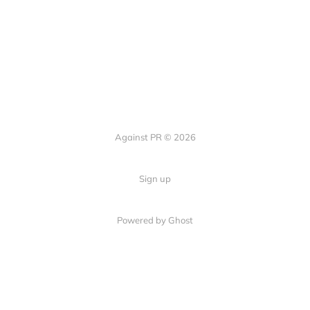
Against PR © 2026
Sign up
Powered by Ghost